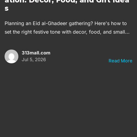
s
Planning an Eid al-Ghadeer gathering? Here's how to
set the right festive tone with decor, food, and small...
313mall.com
Jul 5, 2026
Read More