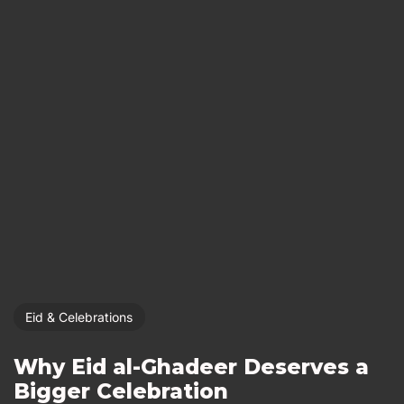
Eid & Celebrations
Why Eid al-Ghadeer Deserves a
Bigger Celebration