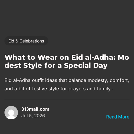
Eid & Celebrations
What to Wear on Eid al-Adha: Mo
dest Style for a Special Day
Eid al-Adha outfit ideas that balance modesty, comfort,
and a bit of festive style for prayers and family...
313mall.com
Jul 5, 2026
Read More