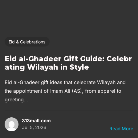
Eid & Celebrations
Eid al-Ghadeer Gift Guide: Celebr
ating Wilayah in Style
Eid al-Ghadeer gift ideas that celebrate Wilayah and
the appointment of Imam Ali (AS), from apparel to
greeting...
313mall.com
Jul 5, 2026
Read More