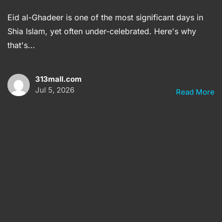
Eid al-Ghadeer is one of the most significant days in
Shia Islam, yet often under-celebrated. Here's why
that's...
313mall.com
Jul 5, 2026
Read More