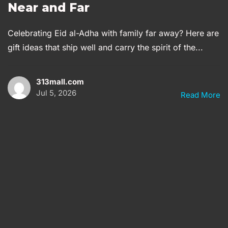
Near and Far
Celebrating Eid al-Adha with family far away? Here are
gift ideas that ship well and carry the spirit of the...
313mall.com
Jul 5, 2026
Read More