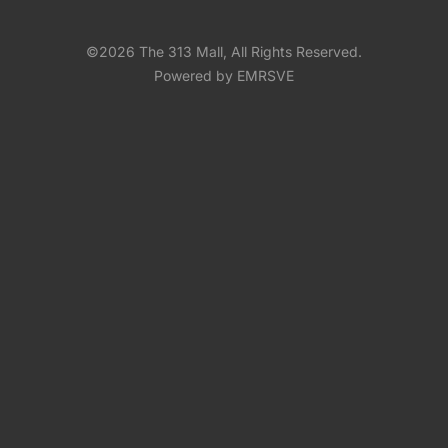
©2026 The 313 Mall, All Rights Reserved.
Powered by EMRSVE