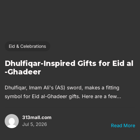
Eid & Celebrations
Dhulfiqar-Inspired Gifts for Eid al
-Ghadeer
Dhulfiqar, Imam Ali's (AS) sword, makes a fitting
symbol for Eid al-Ghadeer gifts. Here are a few...
313mall.com
Jul 5, 2026
Read More