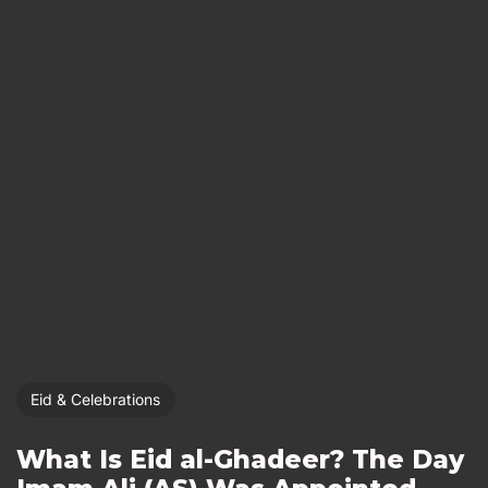
Eid & Celebrations
What Is Eid al-Ghadeer? The Day