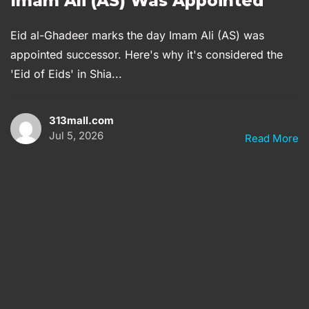
Imam Ali (AS) Was Appointed
Eid al-Ghadeer marks the day Imam Ali (AS) was
appointed successor. Here's why it's considered the
'Eid of Eids' in Shia...
313mall.com
Jul 5, 2026
Read More