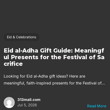
Eid & Celebrations
Eid al-Adha Gift Guide: Meaningf
ul Presents for the Festival of Sa
crifice
Looking for Eid al-Adha gift ideas? Here are
meaningful, faith-inspired presents for the Festival of...
313mall.com
Jul 5, 2026
Read More