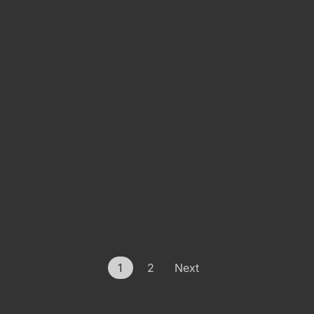
1
2
Next