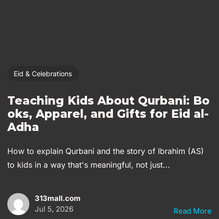
Eid & Celebrations
Teaching Kids About Qurbani: Bo
oks, Apparel, and Gifts for Eid al-
Adha
How to explain Qurbani and the story of Ibrahim (AS)
to kids in a way that's meaningful, not just...
313mall.com
Jul 5, 2026
Read More