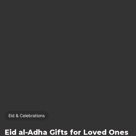
Eid & Celebrations
Eid al-Adha Gifts for Loved Ones