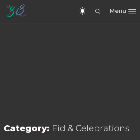
Menu
Category:
Eid & Celebrations