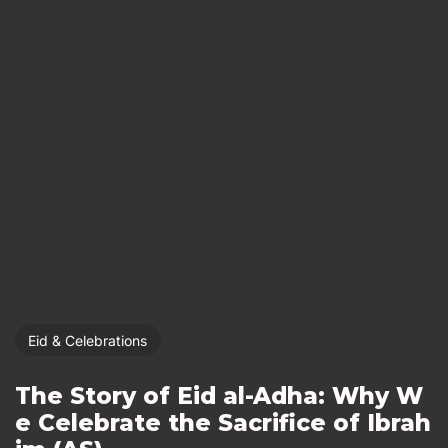
Eid & Celebrations
The Story of Eid al-Adha: Why W
e Celebrate the Sacrifice of Ibrah