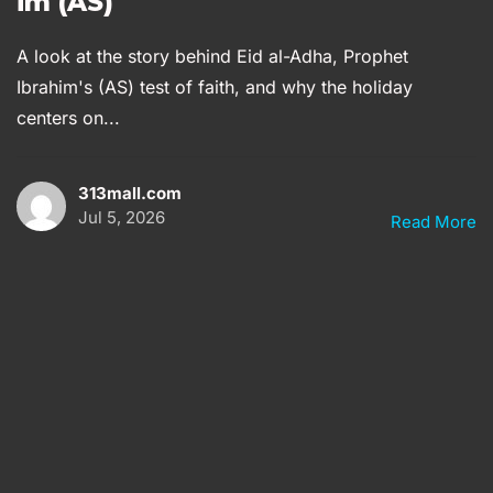
im (AS)
A look at the story behind Eid al-Adha, Prophet
Ibrahim's (AS) test of faith, and why the holiday
centers on...
313mall.com
Jul 5, 2026
Read More