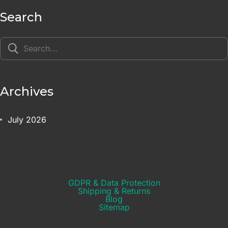
Search
Archives
July 2026
GDPR & Data Protection
Shipping & Returns​
Blog
Sitemap