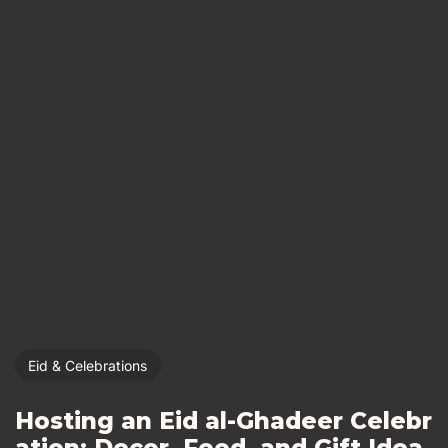
Eid & Celebrations
Hosting an Eid al-Ghadeer Celebr
ation: Decor, Food, and Gift Idea