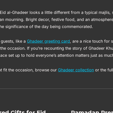
Eid al-Ghadeer looks a little different from a typical majlis,
han mourning. Bright decor, festive food, and an atmosphere 
 the significance of the day being commemorated.
 guests, like a
Ghadeer greeting card
, are a nice touch for
the occasion. If you’re recounting the story of Ghadeer Kh
ace set up to hold everyone’s attention matters just as muc
at fit the occasion, browse our
Ghadeer collection
or the ful
red Gifts for Eid
Ramadan Prep