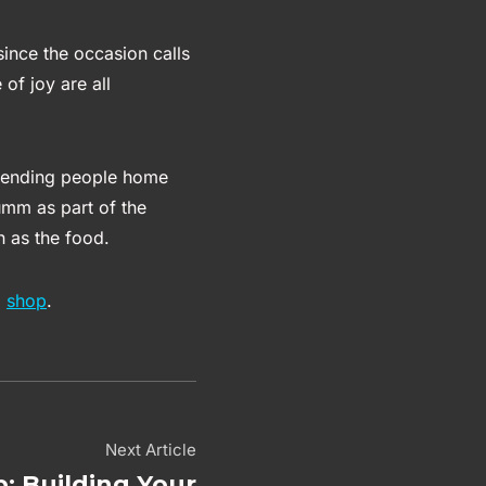
 since the occasion calls
of joy are all
 sending people home
umm as part of the
h as the food.
l
shop
.
Next Article
: Building Your