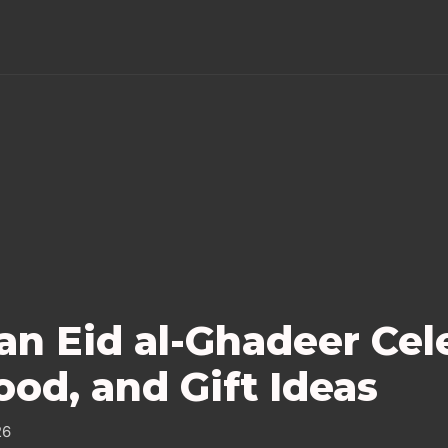
an Eid al-Ghadeer Cel
ood, and Gift Ideas
26