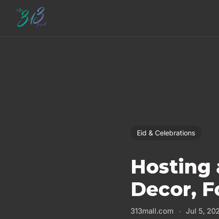
Eid & Celebrations
Hosting 
Decor, F
313mall.com
Jul 5, 20