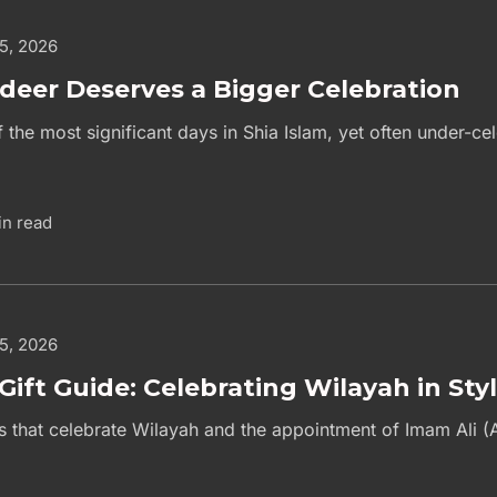
 5, 2026
deer Deserves a Bigger Celebration
 the most significant days in Shia Islam, yet often under-c
in read
 5, 2026
Gift Guide: Celebrating Wilayah in Sty
as that celebrate Wilayah and the appointment of Imam Ali (