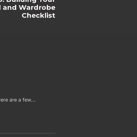
al and Wardrobe
Checklist
ere are a few...