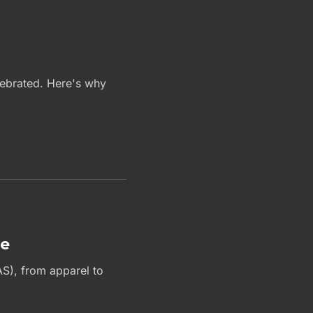
elebrated. Here's why
le
AS), from apparel to