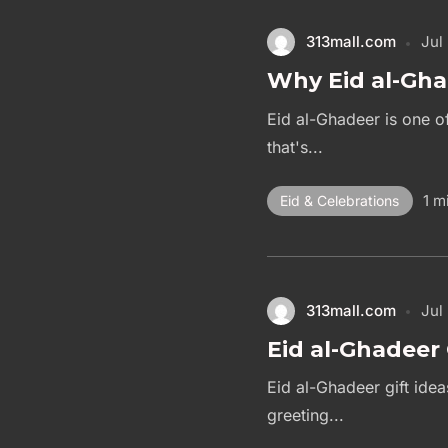
313mall.com
Jul
Why Eid al-Gha
Eid al-Ghadeer is one of
that's...
1 m
Eid & Celebrations
313mall.com
Jul
Eid al-Ghadeer 
Eid al-Ghadeer gift ide
greeting...