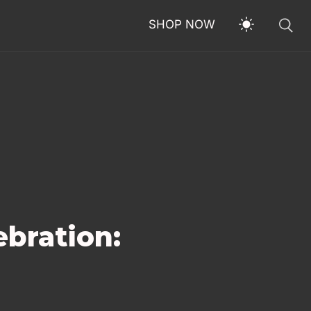
SHOP NOW
ebration: