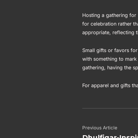
Hosting a gathering for 
for celebration rather t
appropriate, reflecting
Small gifts or favors for
with something to mark 
gathering, having the sp
For apparel and gifts th
Previous Article
Dhulfiqar-Inspi