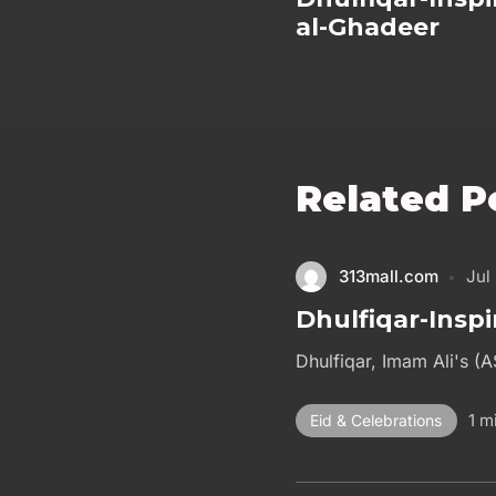
al-Ghadeer
Related P
313mall.com
Jul
Dhulfiqar-Inspi
Dhulfiqar, Imam Ali's (A
1 m
Eid & Celebrations