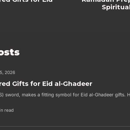
Spiritu
osts
 5, 2026
red Gifts for Eid al-Ghadeer
S) sword, makes a fitting symbol for Eid al-Ghadeer gifts. H
in read