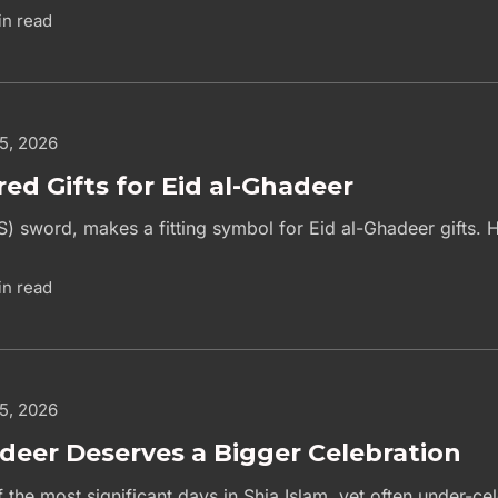
in read
 5, 2026
red Gifts for Eid al-Ghadeer
S) sword, makes a fitting symbol for Eid al-Ghadeer gifts. H
in read
 5, 2026
deer Deserves a Bigger Celebration
 the most significant days in Shia Islam, yet often under-c