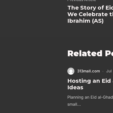
The Story of E
We Celebrate th
Ibrahim (AS)
Related P
313mall.com
Jul
Hosting an Eid 
Ideas
Planning an Eid al-Ghad
small...