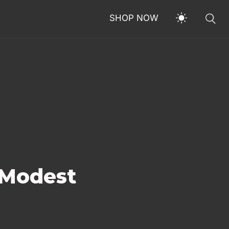
SHOP NOW
 Modest