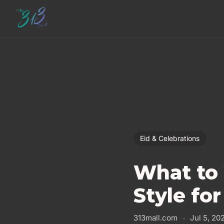
Eid & Celebrations
What to 
Style for
313mall.com
Jul 5, 20