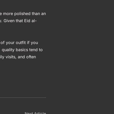
ttle more polished than an
. Given that Eid al-
 of your outfit if you
 quality basics tend to
ly visits, and often
Next Article