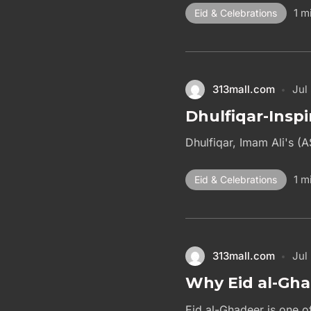
1 m
Eid & Celebrations
313mall.com
Jul
Dhulfiqar-Inspi
Dhulfiqar, Imam Ali's (A
1 m
Eid & Celebrations
313mall.com
Jul
Why Eid al-Gha
Eid al-Ghadeer is one of