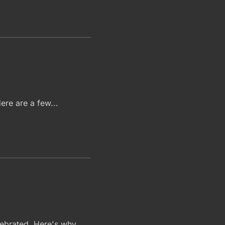
ere are a few...
elebrated. Here's why