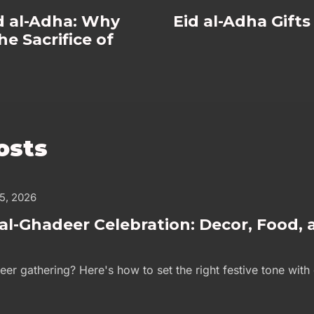
id al-Adha: Why
Eid al-Adha Gift
e Sacrifice of
osts
 5, 2026
al-Ghadeer Celebration: Decor, Food, 
eer gathering? Here's how to set the right festive tone with