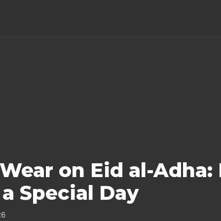
Wear on Eid al-Adha:
 a Special Day
26