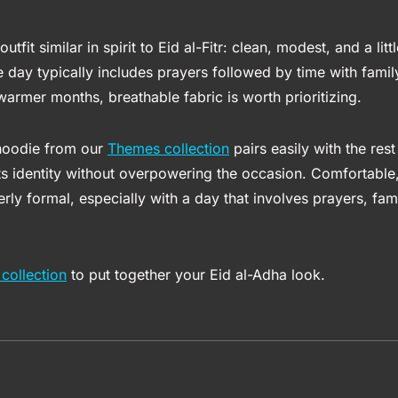
outfit similar in spirit to Eid al-Fitr: clean, modest, and a li
 day typically includes prayers followed by time with family
warmer months, breathable fabric is worth prioritizing.
 hoodie from our
Themes collection
pairs easily with the rest
ts identity without overpowering the occasion. Comfortable,
ly formal, especially with a day that involves prayers, fami
collection
to put together your Eid al-Adha look.