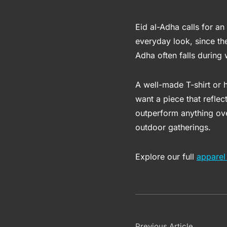
Eid al-Adha calls for an 
everyday look, since the
Adha often falls during 
A well-made T-shirt or
want a piece that reflec
outperform anything over
outdoor gatherings.
Explore our full
apparel 
Previous Article