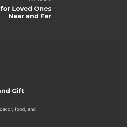
s for Loved Ones
Near and Far
and Gift
 decor, food, and