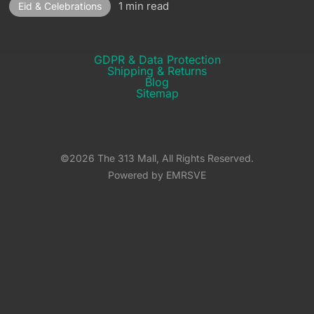
1 min read
Eid & Celebrations
GDPR & Data Protection
Shipping & Returns​
Blog
Sitemap
©2026 The 313 Mall, All Rights Reserved.
Powered by EMRSVE