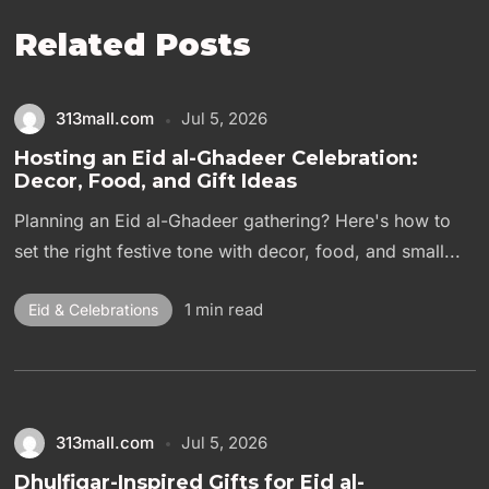
Related Posts
313mall.com
Jul 5, 2026
Hosting an Eid al-Ghadeer Celebration:
Decor, Food, and Gift Ideas
Planning an Eid al-Ghadeer gathering? Here's how to
set the right festive tone with decor, food, and small...
1 min read
Eid & Celebrations
313mall.com
Jul 5, 2026
Dhulfiqar-Inspired Gifts for Eid al-