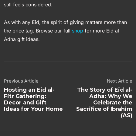
still feels considered.
As with any Eid, the spirit of giving matters more than
the price tag. Browse our full
shop
for more Eid al-
Adha gift ideas.
Previous Article
Next Article
Hosting an Eid al-
The Story of Eid al-
Fitr Gathering:
Adha: Why We
Decor and Gift
Celebrate the
Ideas for Your Home
Sacrifice of Ibrahim
(AS)