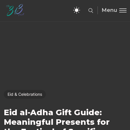
Menu
Eid & Celebrations
Eid al-Adha Gift Guide:
Meaningful Presents for