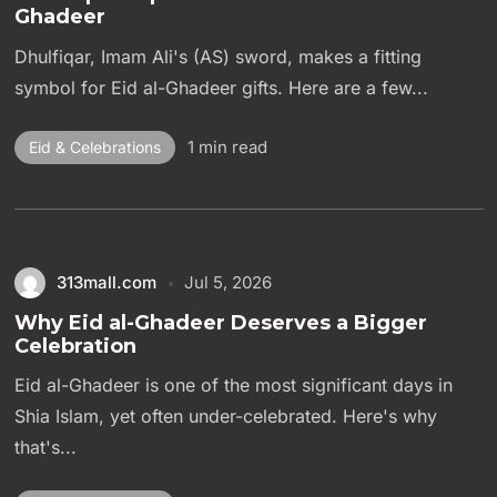
Ghadeer
Dhulfiqar, Imam Ali's (AS) sword, makes a fitting
symbol for Eid al-Ghadeer gifts. Here are a few...
1 min read
Eid & Celebrations
313mall.com
Jul 5, 2026
Why Eid al-Ghadeer Deserves a Bigger
Celebration
Eid al-Ghadeer is one of the most significant days in
Shia Islam, yet often under-celebrated. Here's why
that's...