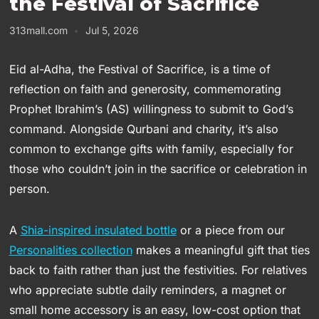
the Festival of Sacrifice
313mall.com
Jul 5, 2026
Eid al-Adha, the Festival of Sacrifice, is a time of
reflection on faith and generosity, commemorating
Prophet Ibrahim’s (AS) willingness to submit to God’s
command. Alongside Qurbani and charity, it’s also
common to exchange gifts with family, especially for
those who couldn’t join in the sacrifice or celebration in
person.
A
Shia-inspired insulated bottle
or a piece from our
Personalities collection
makes a meaningful gift that ties
back to faith rather than just the festivities. For relatives
who appreciate subtle daily reminders, a magnet or
small home accessory is an easy, low-cost option that