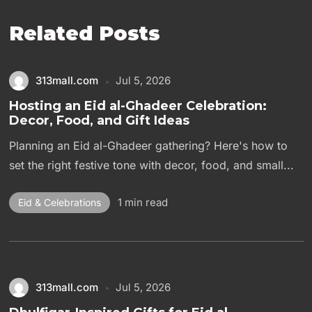
Related Posts
313mall.com
Jul 5, 2026
Hosting an Eid al-Ghadeer Celebration:
Decor, Food, and Gift Ideas
Planning an Eid al-Ghadeer gathering? Here's how to
set the right festive tone with decor, food, and small...
1 min read
Eid & Celebrations
313mall.com
Jul 5, 2026