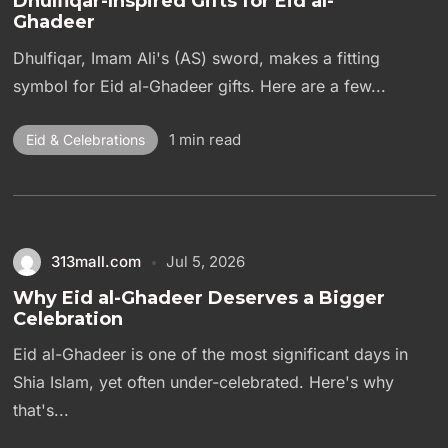
Dhulfiqar-Inspired Gifts for Eid al-
Ghadeer
Dhulfiqar, Imam Ali's (AS) sword, makes a fitting
symbol for Eid al-Ghadeer gifts. Here are a few...
1 min read
Eid & Celebrations
313mall.com
Jul 5, 2026
Why Eid al-Ghadeer Deserves a Bigger
Celebration
Eid al-Ghadeer is one of the most significant days in
Shia Islam, yet often under-celebrated. Here's why
that's...