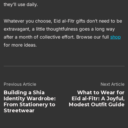
they’ll use daily.
Whatever you choose, Eid al-Fitr gifts don’t need to be
extravagant, a little thoughtfulness goes a long way
after a month of collective effort. Browse our full
shop
for more ideas.
Previous Article
Next Article
Building a Shia
What to Wear for
Identity Wardrobe:
Eid al-Fitr: A Joyful,
From Stationery to
Modest Outfit Guide
Streetwear