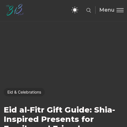
Menu
Eid & Celebrations
Eid al-Fitr Gift Guide: Shia-
Inspired Presents for