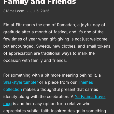
Family and Friends
313mall.com
Jul 5, 2026
Eid al-Fitr marks the end of Ramadan, a joyful day of
gratitude after a month of fasting, and it’s one of the
few times of year when gift-giving is not just welcome
but encouraged. Sweets, new clothes, and small tokens
of appreciation are traditional ways to mark the
occasion with family and friends.
For something with a bit more meaning behind it, a
Shia-style tumbler
or a piece from our
Themes
collection
makes a thoughtful present that carries
identity along with the celebration. A
Ya Fatima travel
mug
is another easy option for a relative who
appreciates subtle, faith-inspired design in something