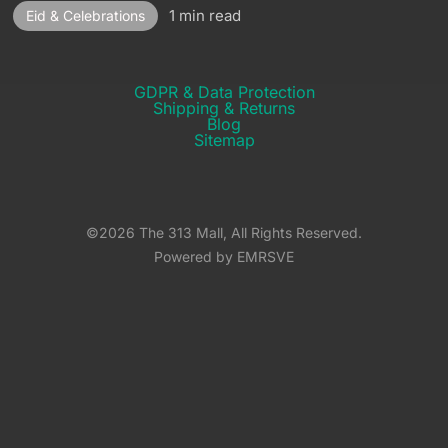
1 min read
Eid & Celebrations
GDPR & Data Protection
Shipping & Returns​
Blog
Sitemap
©2026 The 313 Mall, All Rights Reserved.
Powered by EMRSVE