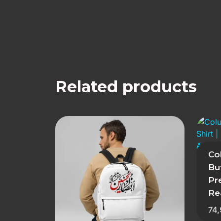
Related products
Co
But
Pr
Re
74