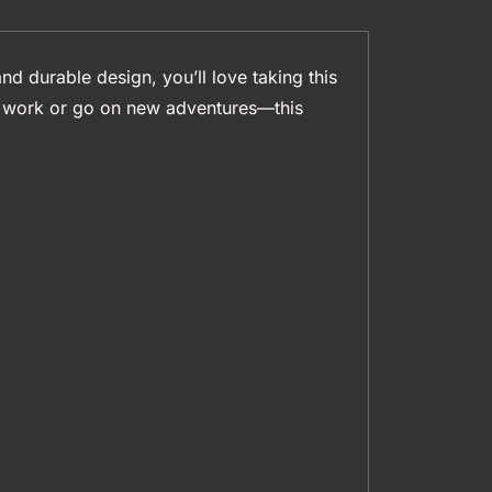
nd durable design, you’ll love taking this
to work or go on new adventures—this