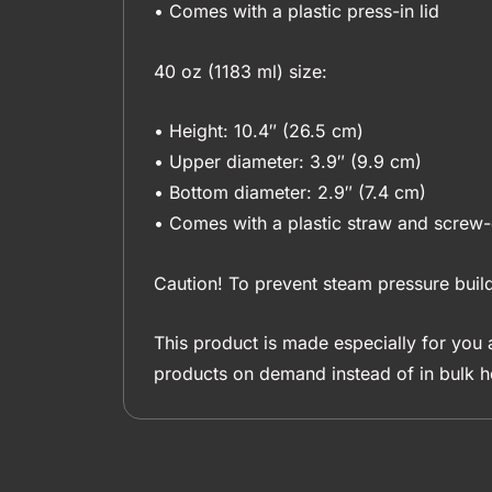
• Comes with a plastic press-in lid
40 oz (1183 ml) size:
• Height: 10.4″ (26.5 cm)
• Upper diameter: 3.9″ (9.9 cm)
• Bottom diameter: 2.9″ (7.4 cm)
• Comes with a plastic straw and screw-
Caution! To prevent steam pressure build
This product is made especially for you a
products on demand instead of in bulk h