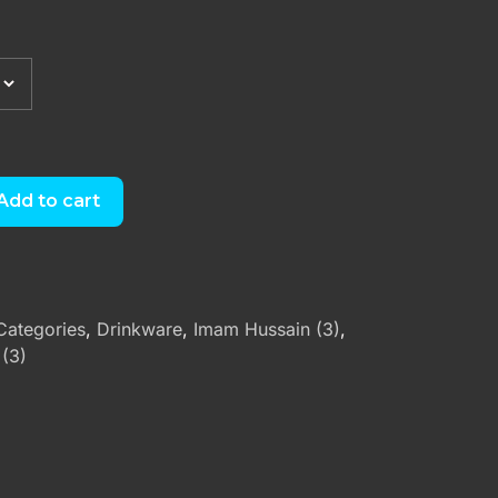
Add to cart
Categories
,
Drinkware
,
Imam Hussain (3)
,
 (3)