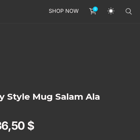
0
SHOP NOW
ey Style Mug Salam Ala
36,50
$