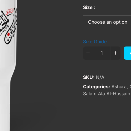
Size
Size Guide
SKU:
N/A
Categories:
Ashura
,
Salam Ala Al-Hussain