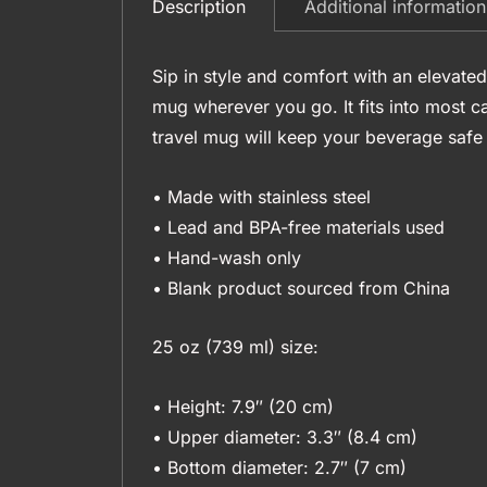
Additional information
Description
Sip in style and comfort with an elevated
mug wherever you go. It fits into most c
travel mug will keep your beverage safe a
• Made with stainless steel
• Lead and BPA-free materials used
• Hand-wash only
• Blank product sourced from China
25 oz (739 ml) size:
• Height: 7.9″ (20 cm)
• Upper diameter: 3.3″ (8.4 cm)
• Bottom diameter: 2.7″ (7 cm)