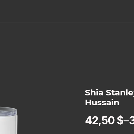
Shia Stanl
Hussain
42,50
$
–