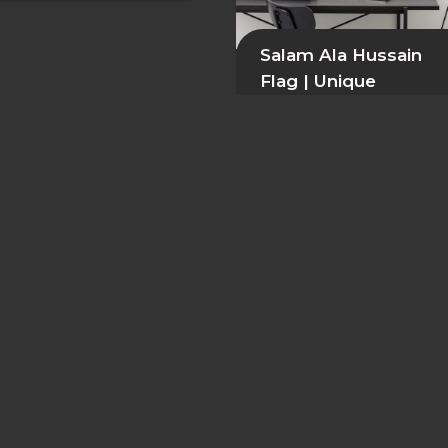
Salam Ala Hussain
Flag | Unique
Polyester Wall Deco
39,99
$