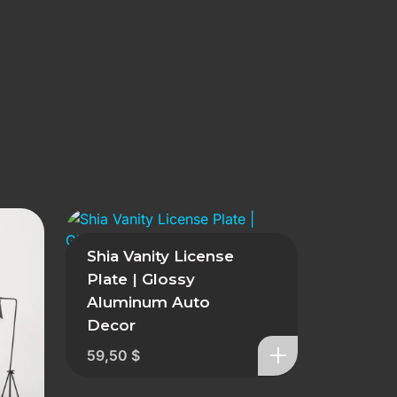
Shia Vanity License
Plate | Glossy
Aluminum Auto
Decor
59,50
$