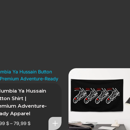
lumbia Ya Hussain
ton Shirt |
emium Adventure-
ady Apparel
,99
$
–
79,99
$