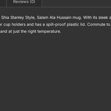
Reviews (0)
 Shia Stanley Style, Salam Ala Hussain mug. With its sleek a
ar cup holders and has a spill-proof plastic lid. Commute 
nd at just the right temperature.