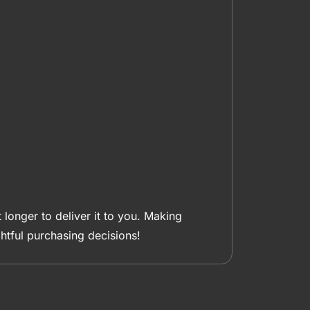
 longer to deliver it to you. Making
tful purchasing decisions!