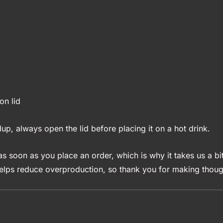
on lid
up, always open the lid before placing it on a hot drink.
s soon as you place an order, which is why it takes us a bit
elps reduce overproduction, so thank you for making though