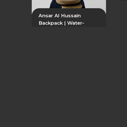
Ansar Al Hussain
Backpack | Water-
Resistant Premium
Daily Bag
54,99
$
GDPR & Data Protection