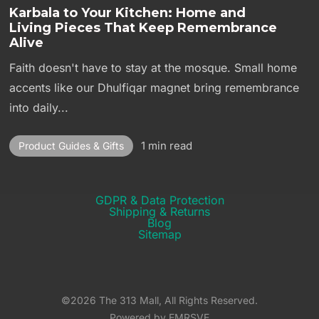
Karbala to Your Kitchen: Home and
Living Pieces That Keep Remembrance
Alive
Faith doesn't have to stay at the mosque. Small home
accents like our Dhulfiqar magnet bring remembrance
into daily...
1 min read
Product Guides & Gifts
GDPR & Data Protection
Shipping & Returns​
Blog
Sitemap
©2026 The 313 Mall, All Rights Reserved.
Powered by EMRSVE