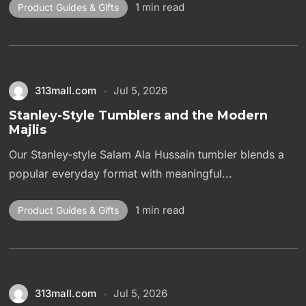
1 min read
Product Guides & Gifts
313mall.com
Jul 5, 2026
Stanley-Style Tumblers and the Modern
Majlis
Our Stanley-style Salam Ala Hussain tumbler blends a
popular everyday format with meaningful...
1 min read
Product Guides & Gifts
313mall.com
Jul 5, 2026