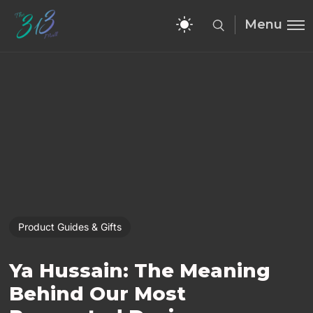
Menu
Product Guides & Gifts
Ya Hussain: The Meaning
Behind Our Most