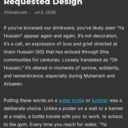
Requested Design
313mall.com
Jul 5, 2026
If you’ve browsed our drinkware, you’ve likely seen “Ya
Hussain” appear again and again. It’s not decoration,
it’s a call, an expression of love and grief directed at
Imam Hussain (AS) that has echoed through Shia
communities for centuries. Loosely translated as “Oh
Hussain,” it’s uttered in moments of sorrow, solidarity,
and remembrance, especially during Muharram and
Arbaeen.
Putting these words on a
water bottle
or
tumbler
was a
deliberate choice. Unlike a poster on a wall or a banner
at a majlis, a bottle travels with you: to work, to school,
to the gym. Every time you reach for water, “Ya