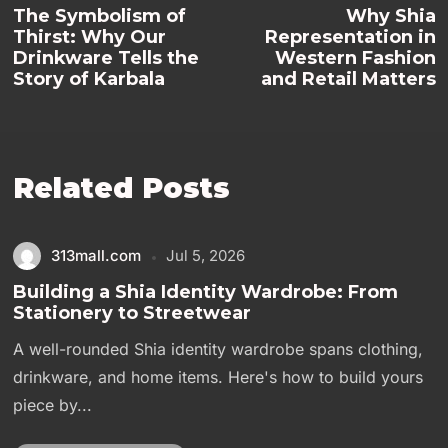
The Symbolism of
Why Shia
Thirst: Why Our
Representation in
Drinkware Tells the
Western Fashion
Story of Karbala
and Retail Matters
Related Posts
313mall.com
Jul 5, 2026
Building a Shia Identity Wardrobe: From
Stationery to Streetwear
A well-rounded Shia identity wardrobe spans clothing,
drinkware, and home items. Here's how to build yours
piece by...