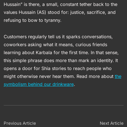
Hussain” is there, a small, constant tether back to the
values Hussain (AS) stood for: justice, sacrifice, and
refusing to bow to tyranny.
Customers regularly tell us it sparks conversations,
coworkers asking what it means, curious friends
learning about Karbala for the first time. In that sense,
this simple phrase does more than mark an identity. It
opens a door for Shia stories to reach people who
might otherwise never hear them. Read more about
the
symbolism behind our drinkware
.
Previous Article
Next Article