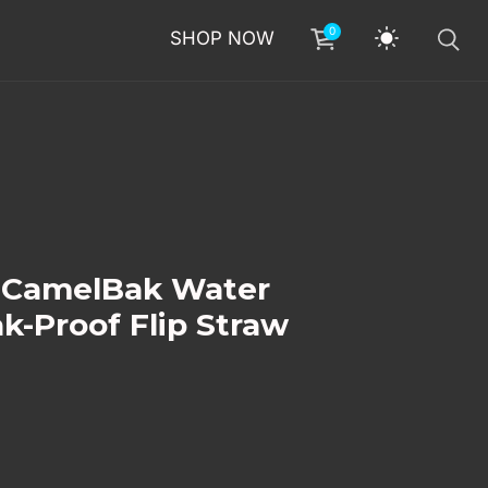
0
SHOP NOW
n CamelBak Water
ak-Proof Flip Straw