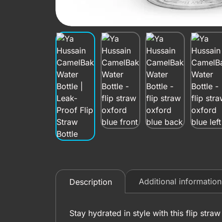
Additional information
Description
Stay hydrated in style with this flip str