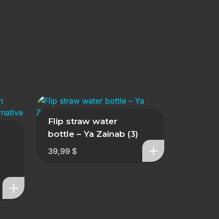
Flip straw water
bottle – Ya Zainab (3)
39,99
$