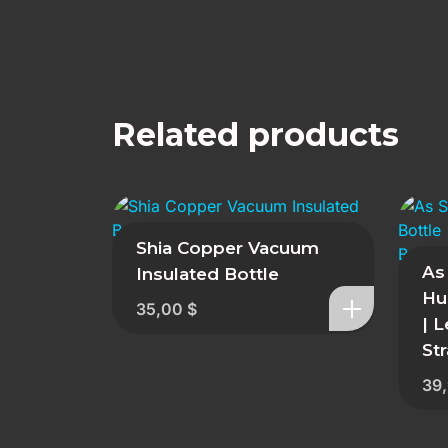
Related products
Shia Copper Vacuum
As
Insulated Bottle
Hu
35,00
$
| 
St
39