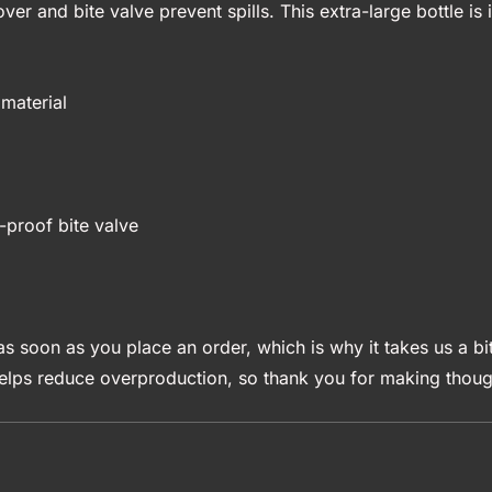
over and bite valve prevent spills. This extra-large bottle i
material
-proof bite valve
s soon as you place an order, which is why it takes us a bit
elps reduce overproduction, so thank you for making though