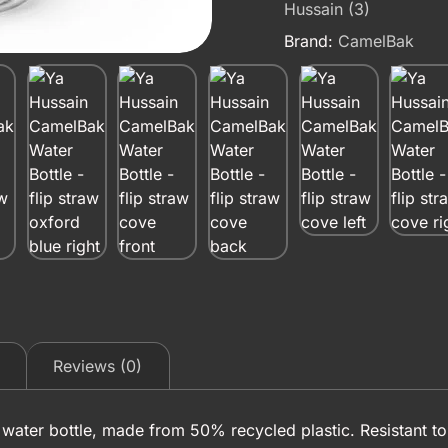
Hussain (3)
Brand:
CamelBak
Reviews (0)
aw water bottle, made from 50% recycled plastic. Resistant to