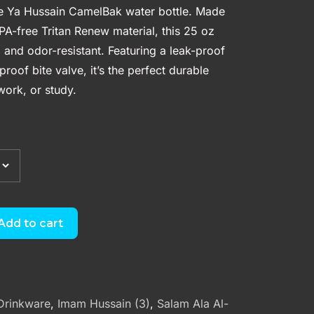
he Ya Hussain CamelBak water bottle. Made
A-free Tritan Renew material, this 25 oz
er, and odor-resistant. Featuring a leak-proof
roof bite valve, it’s the perfect durable
ork, or study.
Add to cart
Drinkware
,
Imam Hussain (3)
,
Salam Ala Al-