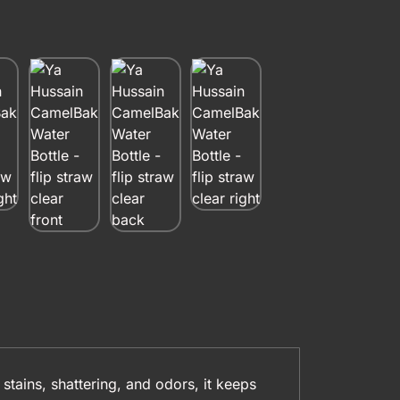
 stains, shattering, and odors, it keeps