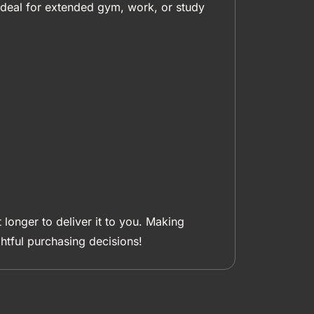
s ideal for extended gym, work, or study
 longer to deliver it to you. Making
tful purchasing decisions!