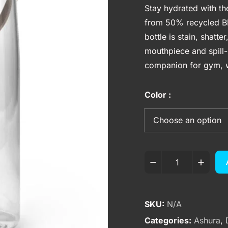
Stay hydrated with t
from 50% recycled BP
bottle is stain, shatt
mouthpiece and spill-p
companion for gym, w
Color
SKU:
N/A
Categories:
Ashura
,