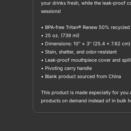
your drinks fresh, while the leak-proof c
sessions!
• BPA-free Tritan® Renew 50% recycled 
• 25 oz. (739 ml)
• Dimensions: 10″ × 3″ (25.4 × 7.62 cm)
• Stain, shatter, and odor-resistant
• Leak-proof mouthpiece cover and spill
• Pivoting carry handle
• Blank product sourced from China
This product is made especially for you a
products on demand instead of in bulk h