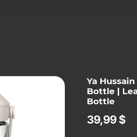
Ya Hussai
Bottle | Le
Bottle
39,99
$