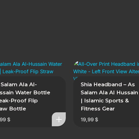
 Salam Ala Al-
Shia Headband – As
ssain Water Bottle
Salam Ala Al Hussain
Leak-Proof Flip
| Islamic Sports &
raw Bottle
Fitness Gear
,99
$
19,99
$