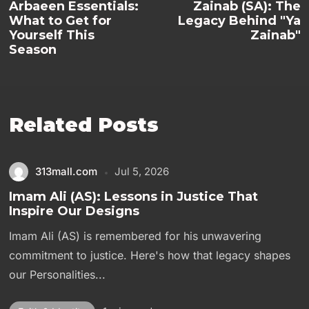
Arbaeen Essentials:
Zainab (SA): The
What to Get for
Legacy Behind "Ya
Yourself This
Zainab"
Season
Related Posts
313mall.com
Jul 5, 2026
Imam Ali (AS): Lessons in Justice That
Inspire Our Designs
Imam Ali (AS) is remembered for his unwavering
commitment to justice. Here's how that legacy shapes
our Personalities...