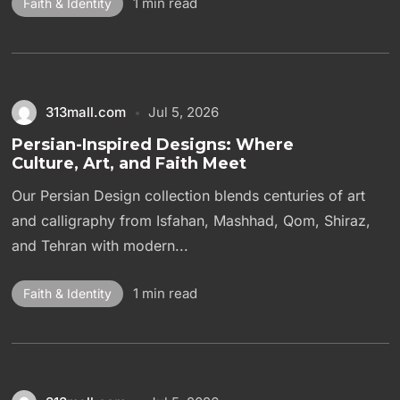
1 min read
Faith & Identity
313mall.com
Jul 5, 2026
Persian-Inspired Designs: Where
Culture, Art, and Faith Meet
Our Persian Design collection blends centuries of art
and calligraphy from Isfahan, Mashhad, Qom, Shiraz,
and Tehran with modern...
1 min read
Faith & Identity