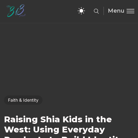
Menu
Faith & Identity
Raising Shia Kids in the
West: Using Everyday