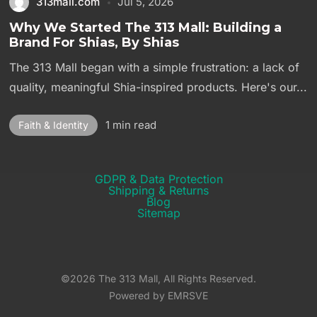
313mall.com
Jul 5, 2026
Why We Started The 313 Mall: Building a
Brand For Shias, By Shias
The 313 Mall began with a simple frustration: a lack of
quality, meaningful Shia-inspired products. Here's our...
1 min read
Faith & Identity
GDPR & Data Protection
Shipping & Returns​
Blog
Sitemap
©2026 The 313 Mall, All Rights Reserved.
Powered by EMRSVE