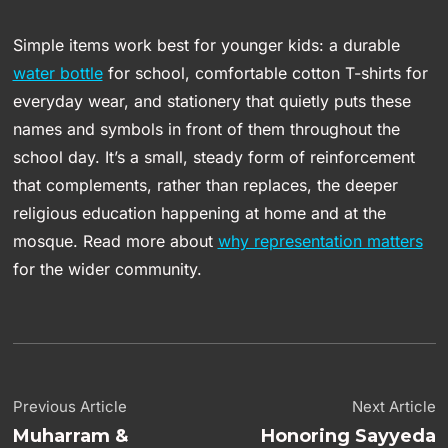
Simple items work best for younger kids: a durable
water bottle
for school, comfortable cotton T-shirts for
everyday wear, and stationery that quietly puts these
names and symbols in front of them throughout the
school day. It’s a small, steady form of reinforcement
that complements, rather than replaces, the deeper
religious education happening at home and at the
mosque. Read more about
why representation matters
for the wider community.
Previous Article
Next Article
Muharram &
Honoring Sayyeda