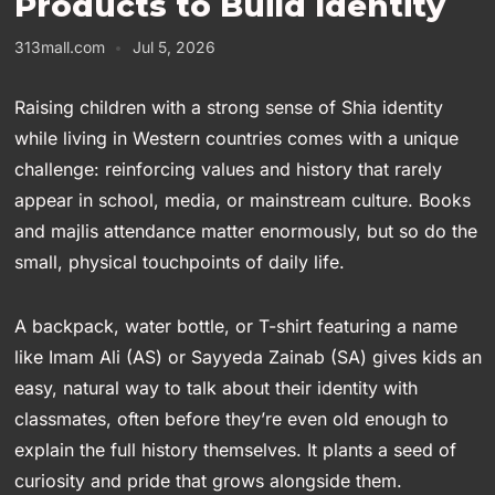
Products to Build Identity
313mall.com
Jul 5, 2026
Raising children with a strong sense of Shia identity
while living in Western countries comes with a unique
challenge: reinforcing values and history that rarely
appear in school, media, or mainstream culture. Books
and majlis attendance matter enormously, but so do the
small, physical touchpoints of daily life.
A backpack, water bottle, or T-shirt featuring a name
like Imam Ali (AS) or Sayyeda Zainab (SA) gives kids an
easy, natural way to talk about their identity with
classmates, often before they’re even old enough to
explain the full history themselves. It plants a seed of
curiosity and pride that grows alongside them.