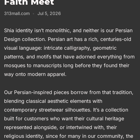
Faith Meet
313mall.com
Jul 5, 2026
Shia identity isn’t monolithic, and neither is our Persian
Design collection. Persian art has a rich, centuries-old
visual language: intricate calligraphy, geometric
patterns, and motifs that have adorned everything from
mosques to manuscripts long before they found their
way onto modern apparel.
Our Persian-inspired pieces borrow from that tradition,
blending classical aesthetic elements with
contemporary streetwear silhouettes. It’s a collection
built for customers who want their cultural heritage
represented alongside, or intertwined with, their
religious identity, since for many in our community, the