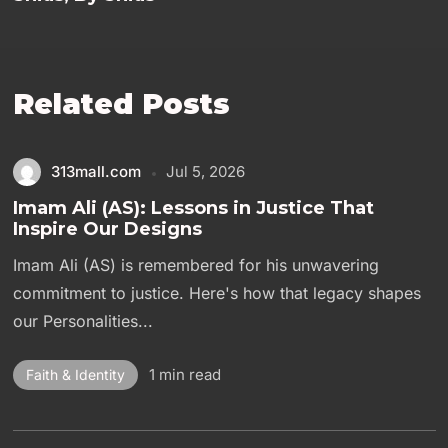
Related Posts
313mall.com
Jul 5, 2026
Imam Ali (AS): Lessons in Justice That
Inspire Our Designs
Imam Ali (AS) is remembered for his unwavering
commitment to justice. Here's how that legacy shapes
our Personalities...
1 min read
Faith & Identity