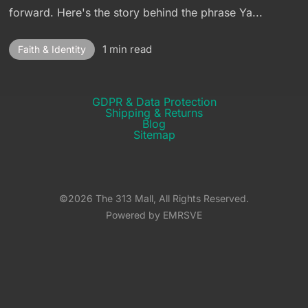
forward. Here's the story behind the phrase Ya...
1 min read
Faith & Identity
GDPR & Data Protection
Shipping & Returns​
Blog
Sitemap
©2026 The 313 Mall, All Rights Reserved.
Powered by EMRSVE