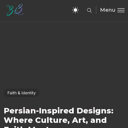
Menu
Faith & Identity
Persian-Inspired Designs:
Where Culture, Art, and