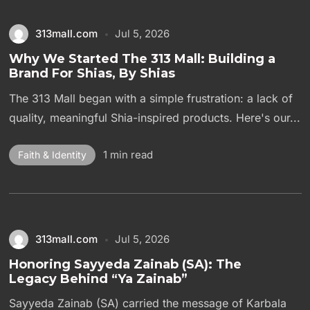
313mall.com
Jul 5, 2026
Why We Started The 313 Mall: Building a
Brand For Shias, By Shias
The 313 Mall began with a simple frustration: a lack of
quality, meaningful Shia-inspired products. Here's our...
1 min read
Faith & Identity
313mall.com
Jul 5, 2026
Honoring Sayyeda Zainab (SA): The
Legacy Behind “Ya Zainab”
Sayyeda Zainab (SA) carried the message of Karbala