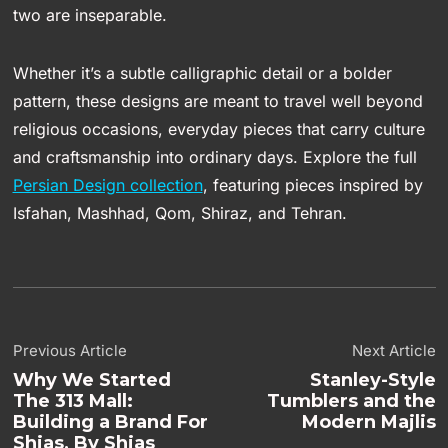
two are inseparable.
Whether it’s a subtle calligraphic detail or a bolder
pattern, these designs are meant to travel well beyond
religious occasions, everyday pieces that carry culture
and craftsmanship into ordinary days. Explore the full
Persian Design collection
, featuring pieces inspired by
Isfahan, Mashhad, Qom, Shiraz, and Tehran.
Previous Article
Next Article
Why We Started
Stanley-Style
The 313 Mall:
Tumblers and the
Building a Brand For
Modern Majlis
Shias, By Shias