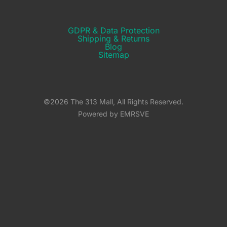
GDPR & Data Protection
Shipping & Returns​
Blog
Sitemap
©2026 The 313 Mall, All Rights Reserved.
Powered by EMRSVE