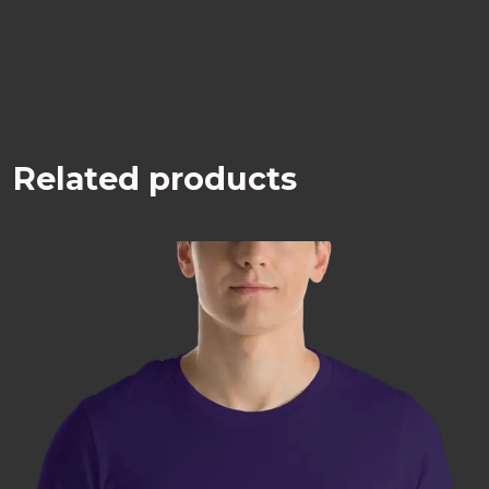
Related products