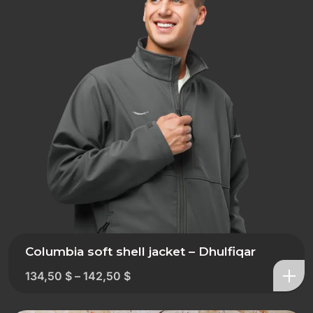
Columbia soft shell jacket – Dhulfiqar
134,50
$
–
142,50
$