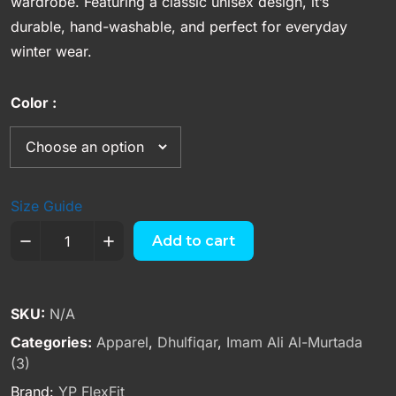
wardrobe. Featuring a classic unisex design, it’s
durable, hand-washable, and perfect for everyday
winter wear.
Color
Size Guide
Add to cart
SKU:
N/A
Categories:
Apparel
,
Dhulfiqar
,
Imam Ali Al-Murtada
(3)
Brand:
YP FlexFit