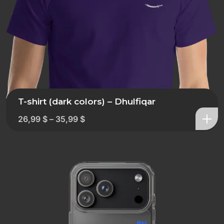
T-shirt (dark colors) – Dhulfiqar
26,99
$
–
35,99
$