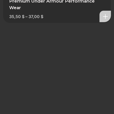
Premium Under Armour Performance
Wear
35,50
$
–
37,00
$