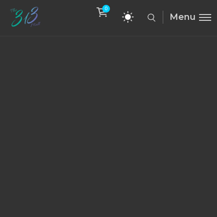
0
Menu