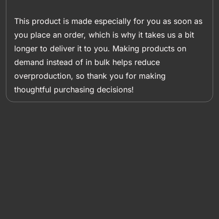
This product is made especially for you as soon as
you place an order, which is why it takes us a bit
longer to deliver it to you. Making products on
demand instead of in bulk helps reduce
overproduction, so thank you for making
thoughtful purchasing decisions!