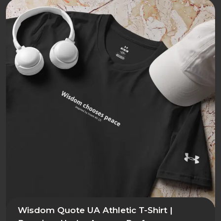
Wisdom Quote UA Athletic T-Shirt |