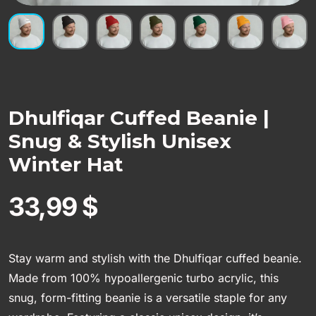
Dhulfiqar Cuffed Beanie |
Snug & Stylish Unisex
Winter Hat
33,99
$
Stay warm and stylish with the Dhulfiqar cuffed beanie.
Made from 100% hypoallergenic turbo acrylic, this
snug, form-fitting beanie is a versatile staple for any