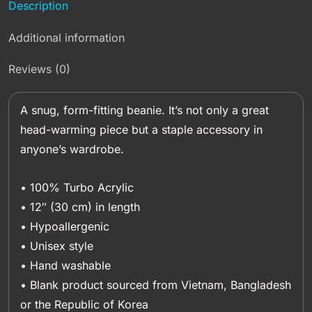
Description
Additional information
Reviews (0)
A snug, form-fitting beanie. It’s not only a great
head-warming piece but a staple accessory in
anyone’s wardrobe.
• 100% Turbo Acrylic
• 12″ (30 cm) in length
• Hypoallergenic
• Unisex style
• Hand washable
• Blank product sourced from Vietnam, Bangladesh
or the Republic of Korea