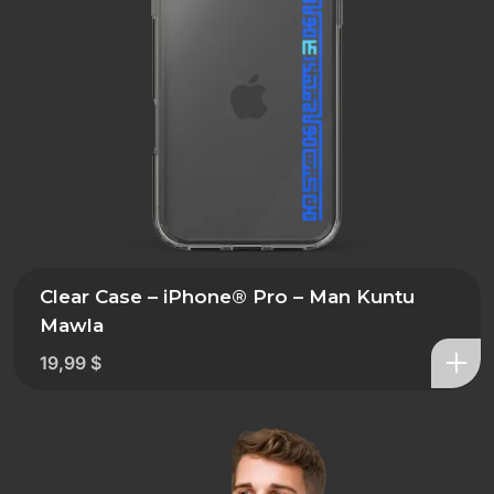
Clear Case – iPhone® Pro – Man Kuntu
Mawla
19,99
$