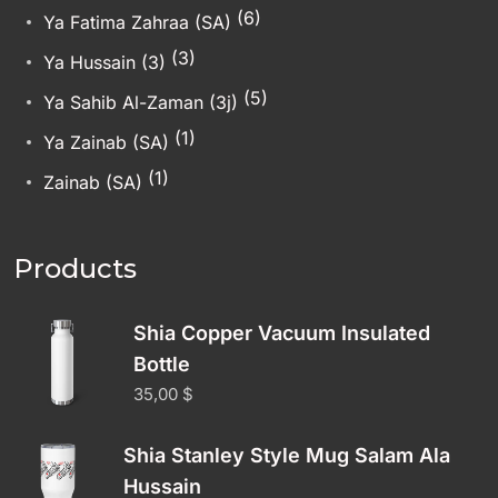
(6)
Ya Fatima Zahraa (SA)
(3)
Ya Hussain (3)
(5)
Ya Sahib Al-Zaman (3j)
(1)
Ya Zainab (SA)
(1)
Zainab (SA)
Products
Shia Copper Vacuum Insulated
Bottle
35,00
$
Shia Stanley Style Mug Salam Ala
Hussain