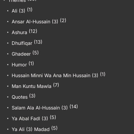
(1)
Ali (3)
(2)
Ansar Al-Hussain (3)
(12)
Ashura
(13)
Dhulfiqar
(5)
Ghadeer
(1)
Humor
(1)
Hussain Minni Wa Ana Min Hussain (3)
(7)
Man Kuntu Mawla
(3)
Quotes
(14)
Salam Ala Al-Hussain (3)
(5)
Ya Abal Fadl (3)
(5)
Ya Ali (3) Madad