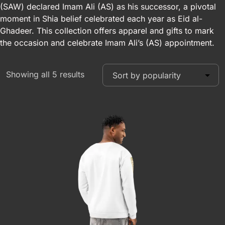
(SAW) declared Imam Ali (AS) as his successor, a pivotal
moment in Shia belief celebrated each year as Eid al-
Ghadeer. This collection offers apparel and gifts to mark
the occasion and celebrate Imam Ali’s (AS) appointment.
Showing all 5 results