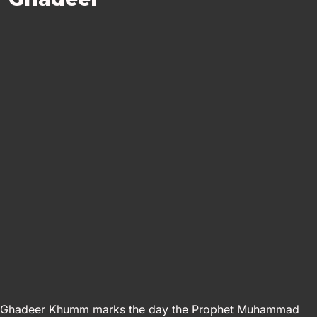
Ghadeer Khumm marks the day the Prophet Muhammad