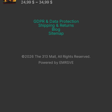
–
24,99
$
34,99
$
GDPR & Data Protection
Shipping & Returns​
Blog
Sitemap
©2026 The 313 Mall, All Rights Reserved.
Powered by EMRSVE