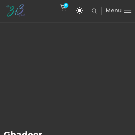
0
Menu
Ghadeer