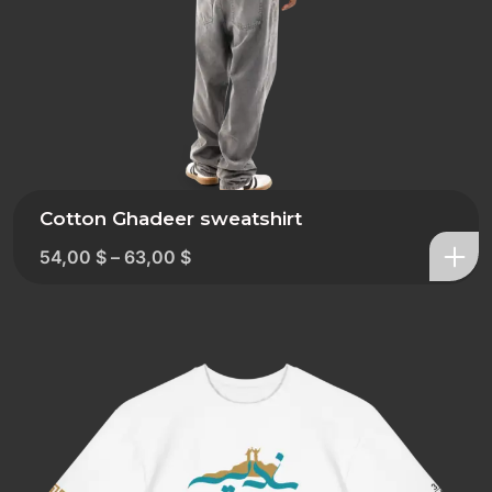
Cotton Ghadeer sweatshirt
54,00
$
–
63,00
$