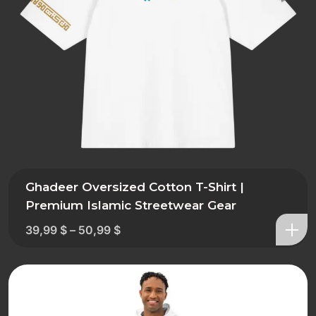
Ghadeer Oversized Cotton T-Shirt |
Premium Islamic Streetwear Gear
39,99
$
–
50,99
$