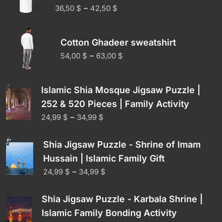
–
36,50
$
42,50
$
Cotton Ghadeer sweatshirt
–
54,00
$
63,00
$
Islamic Shia Mosque Jigsaw Puzzle |
252 & 520 Pieces | Family Activity
–
24,99
$
34,99
$
Shia Jigsaw Puzzle - Shrine of Imam
Hussain | Islamic Family Gift
–
24,99
$
34,99
$
Shia Jigsaw Puzzle - Karbala Shrine |
Islamic Family Bonding Activity