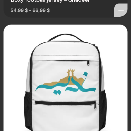
Boxy football jersey – Ghadeer
54,99
$
–
66,99
$