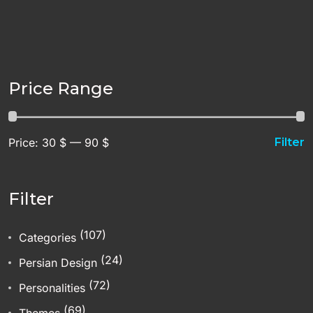
Price Range
Price:
30 $
—
90 $
Filter
Filter
(107)
Categories
(24)
Persian Design
(72)
Personalities
(69)
Themes