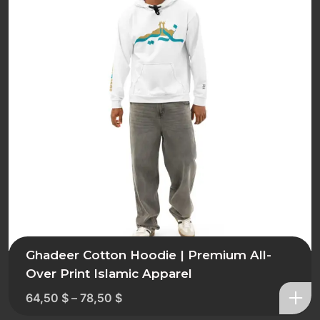
Ghadeer Cotton Hoodie | Premium All-
Over Print Islamic Apparel
64,50
$
–
78,50
$