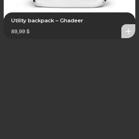
Utility backpack – Ghadeer
89,99
$