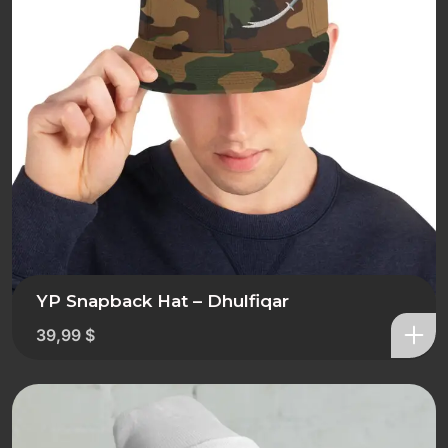
YP Snapback Hat – Dhulfiqar
39,99
$