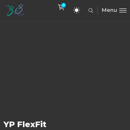
0
Menu
YP FlexFit