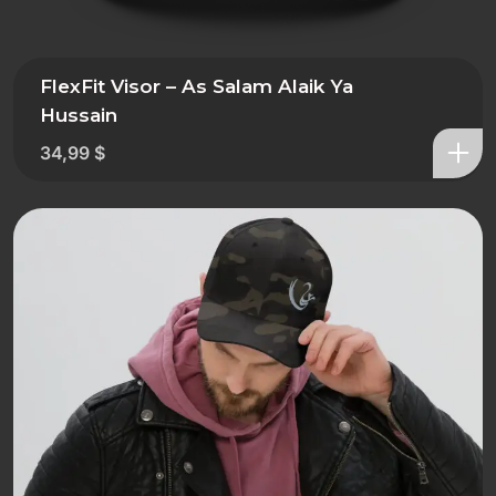
FlexFit Visor – As Salam Alaik Ya
Hussain
34,99
$