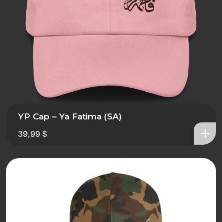
YP Cap – Ya Fatima (SA)
39,99
$