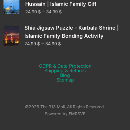
Hussain | Islamic Family Gift
–
24,99
$
34,99
$
Shia Jigsaw Puzzle - Karbala Shrine |
Islamic Family Bonding Activity
–
24,99
$
34,99
$
GDPR & Data Protection
Shipping & Returns​
Blog
Sitemap
©2026 The 313 Mall, All Rights Reserved.
Powered by EMRSVE