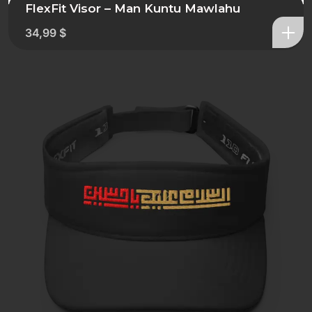
FlexFit Visor – Man Kuntu Mawlahu
34,99
$