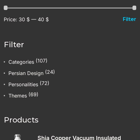
Price:
30 $
—
40 $
Filter
Filter
(107)
Categories
(24)
Persian Design
(72)
Personalities
(69)
Themes
Products
Shia Copper Vacuum Insulated