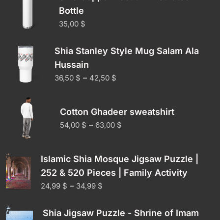
Bottle
35,00
$
Shia Stanley Style Mug Salam Ala
Hussain
–
36,50
$
42,50
$
Cotton Ghadeer sweatshirt
–
54,00
$
63,00
$
Islamic Shia Mosque Jigsaw Puzzle |
252 & 520 Pieces | Family Activity
–
24,99
$
34,99
$
Shia Jigsaw Puzzle - Shrine of Imam