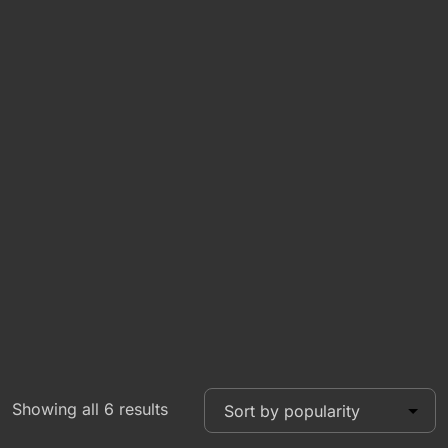
Showing all 6 results