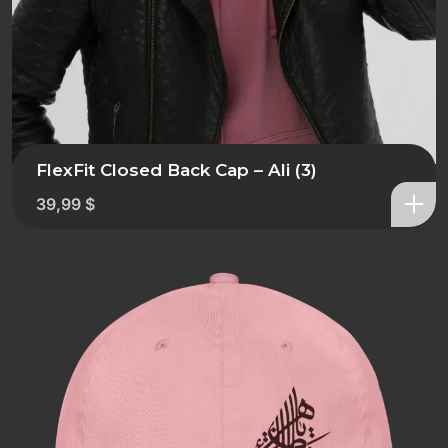
FlexFit Closed Back Cap – Ali (3)
39,99
$