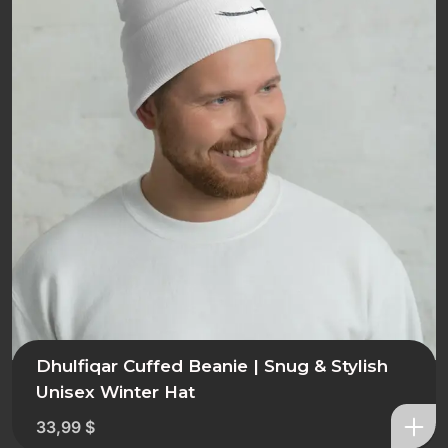
Dhulfiqar Cuffed Beanie | Snug & Stylish
Unisex Winter Hat
33,99
$