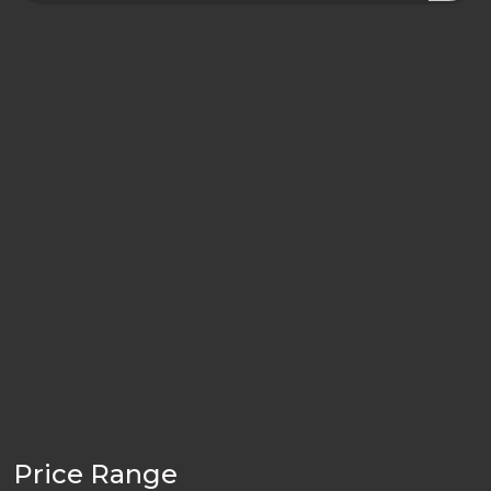
Price Range