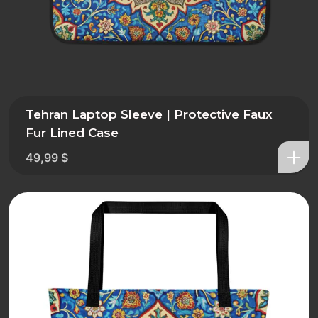
Tehran Laptop Sleeve | Protective Faux
Fur Lined Case
49,99
$