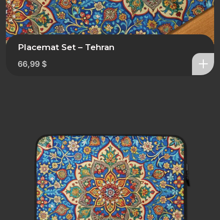
Placemat Set – Tehran
66,99
$