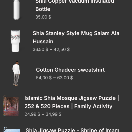
Shia Copper Vacuum Insulated
Bottle
35,00
$
Shia Stanley Style Mug Salam Ala
Hussain
–
36,50
$
42,50
$
Cotton Ghadeer sweatshirt
–
54,00
$
63,00
$
Islamic Shia Mosque Jigsaw Puzzle |
252 & 520 Pieces | Family Activity
–
24,99
$
34,99
$
Shia Jigsaw Puzzle - Shrine of Imam