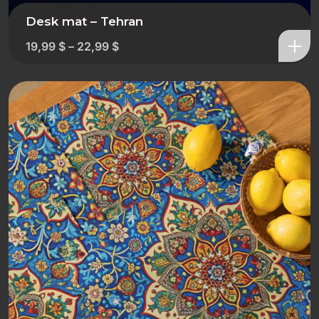
Desk mat – Tehran
19,99
$
–
22,99
$