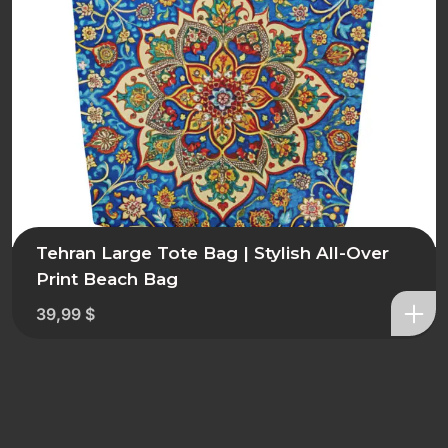
Tehran Large Tote Bag | Stylish All-Over
Print Beach Bag
39,99
$