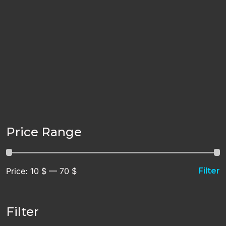
Price Range
Price:
10 $
—
70 $
Filter
Filter