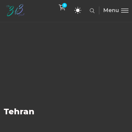
0
Menu
Tehran