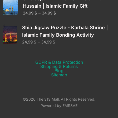
Hussain | Islamic Family Gift
–
24,99
$
34,99
$
Shia Jigsaw Puzzle - Karbala Shrine |
Islamic Family Bonding Activity
–
24,99
$
34,99
$
GDPR & Data Protection
Shipping & Returns​
Blog
Sitemap
©2026 The 313 Mall, All Rights Reserved.
Powered by EMRSVE