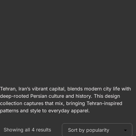
Tehran, Iran’s vibrant capital, blends modern city life with
deep-rooted Persian culture and history. This design
collection captures that mix, bringing Tehran-inspired
patterns and style to everyday apparel.
Showing all 4 results