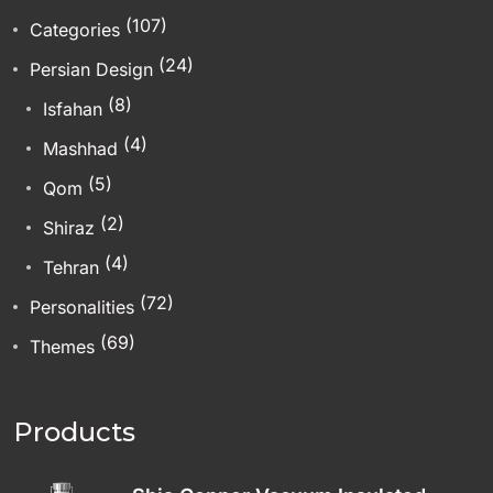
(107)
Categories
(24)
Persian Design
(8)
Isfahan
(4)
Mashhad
(5)
Qom
(2)
Shiraz
(4)
Tehran
(72)
Personalities
(69)
Themes
Products