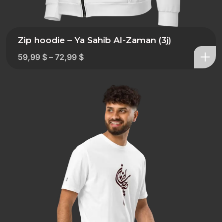
Zip hoodie – Ya Sahib Al-Zaman (3j)
59,99
$
–
72,99
$