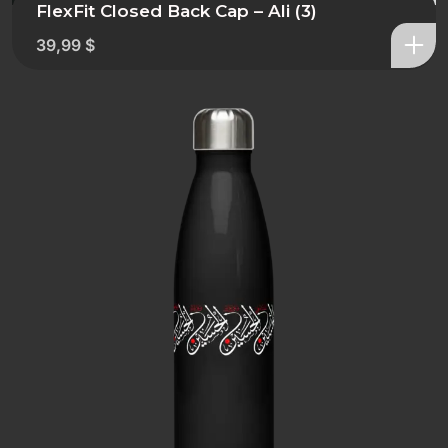
FlexFit Closed Back Cap – Ali (3)
39,99
$