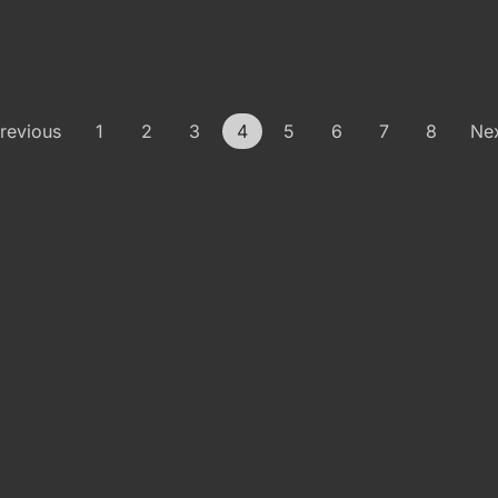
revious
1
2
3
4
5
6
7
8
Ne