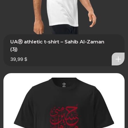
UAⓇ athletic t-shirt – Sahib Al-Zaman
(3j)
39,99
$