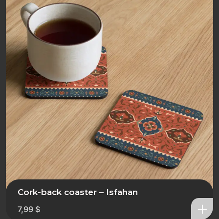
Cork-back coaster – Isfahan
7,99
$