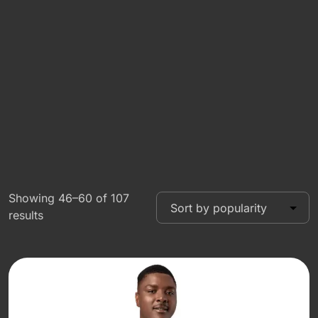
Showing 46–60 of 107
results