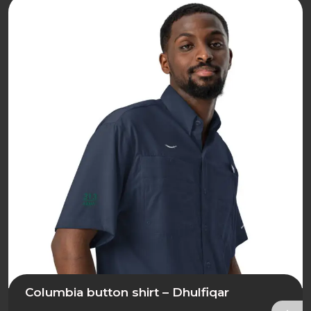
Columbia button shirt – Dhulfiqar