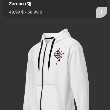
Zaman (3j)
49,99
$
–
58,99
$