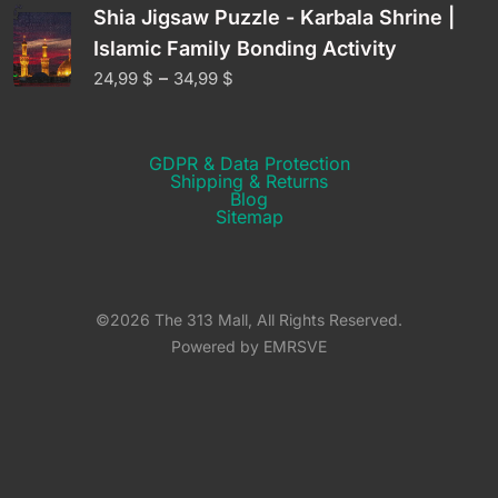
Shia Jigsaw Puzzle - Karbala Shrine |
Islamic Family Bonding Activity
–
24,99
$
34,99
$
GDPR & Data Protection
Shipping & Returns​
Blog
Sitemap
©2026 The 313 Mall, All Rights Reserved.
Powered by EMRSVE