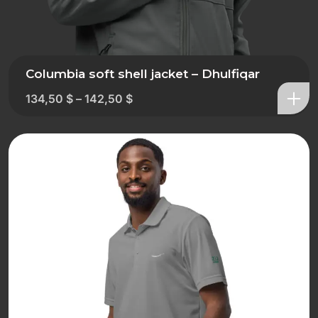
Columbia soft shell jacket – Dhulfiqar
134,50
$
–
142,50
$