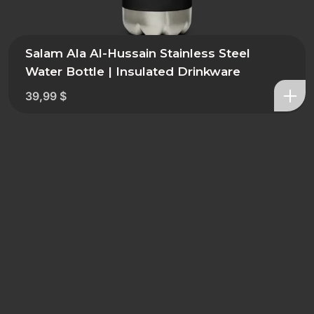
Salam Ala Al-Hussain Stainless Steel
Water Bottle | Insulated Drinkware
39,99
$