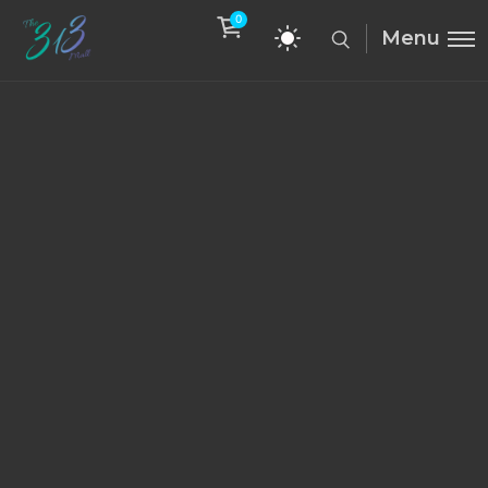
0
Menu