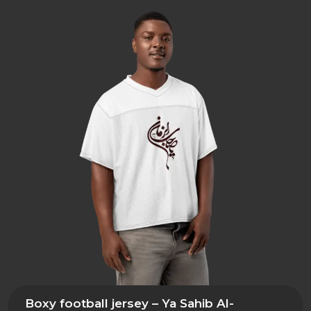
Boxy football jersey – Ya Sahib Al-