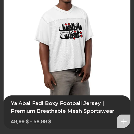
Ya Abal Fadl Boxy Football Jersey |
Premium Breathable Mesh Sportswear
49,99
$
–
58,99
$