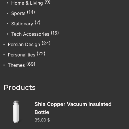
(9)
Home & Living
(14)
Sports
(7)
Stationary
(15)
Tech Accessories
(24)
Persian Design
(72)
Personalities
(69)
Themes
Products
Shia Copper Vacuum Insulated
Bottle
35,00
$