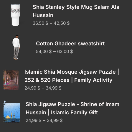
Shia Stanley Style Mug Salam Ala
Hussain
–
36,50
$
42,50
$
Cotton Ghadeer sweatshirt
–
54,00
$
63,00
$
Islamic Shia Mosque Jigsaw Puzzle |
252 & 520 Pieces | Family Activity
–
24,99
$
34,99
$
Shia Jigsaw Puzzle - Shrine of Imam
Hussain | Islamic Family Gift
–
24,99
$
34,99
$