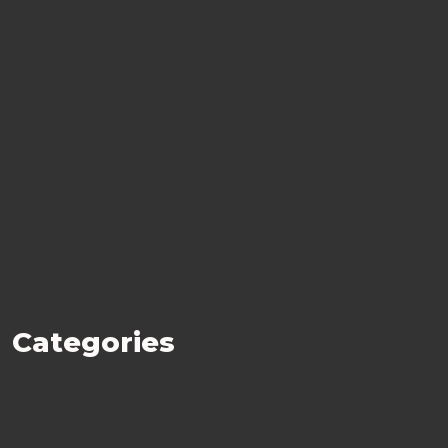
Categories