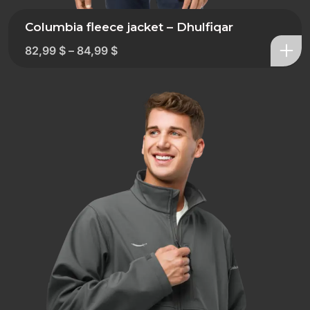
Columbia fleece jacket – Dhulfiqar
82,99
$
–
84,99
$