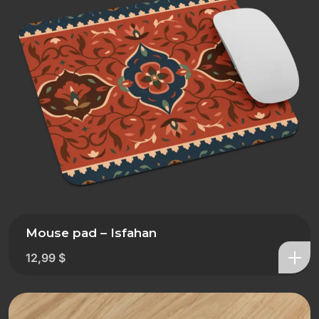
Mouse pad – Isfahan
12,99
$