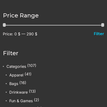
Price Range
Price:
0 $
—
290 $
Filter
Filter
(107)
Categories
(41)
Apparel
(16)
Bags
(13)
Drinkware
(2)
Fun & Games