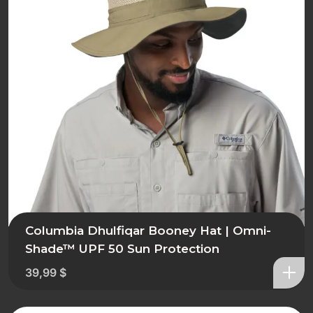
Columbia Dhulfiqar Booney Hat | Omni-
Shade™ UPF 50 Sun Protection
39,99
$