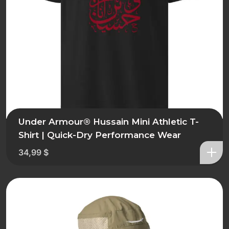
Under Armour® Hussain Mini Athletic T-
Shirt | Quick-Dry Performance Wear
34,99
$