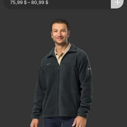
75,99
$
–
80,99
$