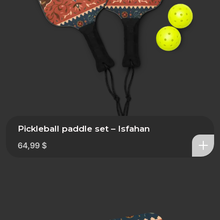
Pickleball paddle set – Isfahan
64,99
$