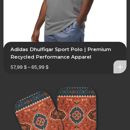
Adidas Dhulfiqar Sport Polo | Premium
Recycled Performance Apparel
57,99
$
–
65,99
$