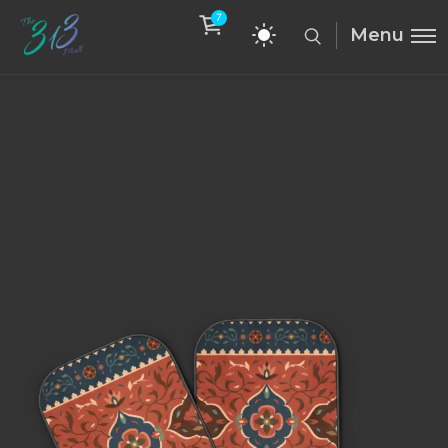
7
Menu