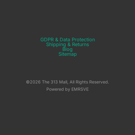
GDPR & Data Protection
Shipping & Returns​
Blog
Sitemap
©2026 The 313 Mall, All Rights Reserved.
Powered by EMRSVE