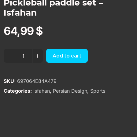
Pickleball paddle set –
Isfahan
64,99
$
Add to cart
SKU:
697064E84A479
Categories:
Isfahan
,
Persian Design
,
Sports