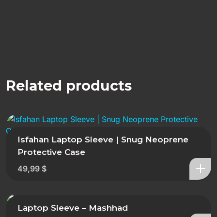
Related products
Isfahan Laptop Sleeve | Snug Neoprene
Protective Case
49,99
$
Laptop Sleeve – Mashhad