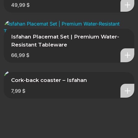
49,99
$
Isfahan Placemat Set | Premium Water-
Resistant Tableware
66,99
$
Cork-back coaster – Isfahan
7,99
$