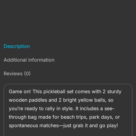
Description
Additional information
Reviews (0)
Game on! This pickleball set comes with 2 sturdy
wooden paddles and 2 bright yellow balls, so
you’re ready to rally in style. It includes a see-
through bag made for beach trips, park days, or
spontaneous matches—just grab it and go play!