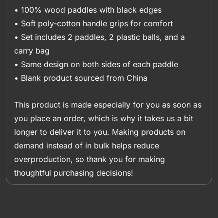
• 100% wood paddles with black edges
• Soft poly-cotton handle grips for comfort
• Set includes 2 paddles, 2 plastic balls, and a
carry bag
• Same design on both sides of each paddle
• Blank product sourced from China
This product is made especially for you as soon as
you place an order, which is why it takes us a bit
longer to deliver it to you. Making products on
demand instead of in bulk helps reduce
overproduction, so thank you for making
thoughtful purchasing decisions!