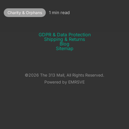
1 min read
Charity & Orphans
GDPR & Data Protection
Shipping & Returns​
Blog
Sitemap
©2026 The 313 Mall, All Rights Reserved.
Powered by EMRSVE