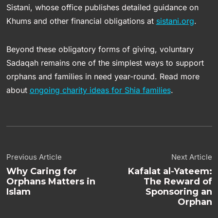
Sistani, whose office publishes detailed guidance on
Khums and other financial obligations at
sistani.org
.
Beyond these obligatory forms of giving, voluntary
Sadaqah remains one of the simplest ways to support
orphans and families in need year-round. Read more
about
ongoing charity ideas for Shia families
.
Previous Article
Next Article
Why Caring for
Kafalat al-Yateem:
Orphans Matters in
The Reward of
Islam
Sponsoring an
Orphan