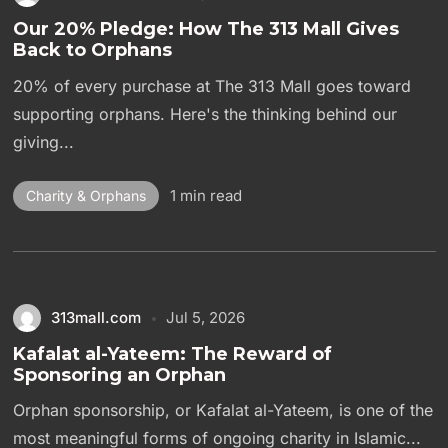
Our 20% Pledge: How The 313 Mall Gives
Back to Orphans
20% of every purchase at The 313 Mall goes toward
supporting orphans. Here's the thinking behind our
giving...
1 min read
Charity & Orphans
313mall.com
Jul 5, 2026
Kafalat al-Yateem: The Reward of
Sponsoring an Orphan
Orphan sponsorship, or Kafalat al-Yateem, is one of the
most meaningful forms of ongoing charity in Islamic...