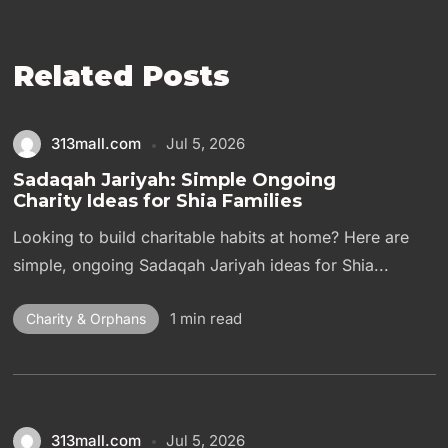
Related Posts
313mall.com
Jul 5, 2026
Sadaqah Jariyah: Simple Ongoing
Charity Ideas for Shia Families
Looking to build charitable habits at home? Here are
simple, ongoing Sadaqah Jariyah ideas for Shia...
1 min read
Charity & Orphans
313mall.com
Jul 5, 2026