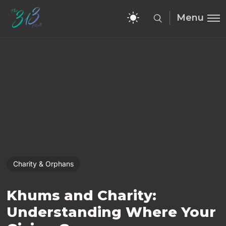
Menu
Charity & Orphans
Khums and Charity:
Understanding Where Your