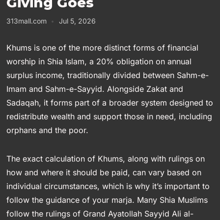
Giving Goes
313mall.com
Jul 5, 2026
Khums is one of the more distinct forms of financial
worship in Shia Islam, a 20% obligation on annual
surplus income, traditionally divided between Sahm-e-
Imam and Sahm-e-Sayyid. Alongside Zakat and
Sadaqah, it forms part of a broader system designed to
redistribute wealth and support those in need, including
orphans and the poor.
The exact calculation of Khums, along with rulings on
how and where it should be paid, can vary based on
individual circumstances, which is why it’s important to
follow the guidance of your marja. Many Shia Muslims
follow the rulings of Grand Ayatollah Sayyid Ali al-