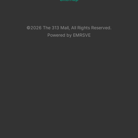
©2026 The 313 Mall, All Rights Reserved.
Powered by EMRSVE