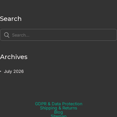
Search
Archives
July 2026
GDPR & Data Protection
Shipping & Returns​
Blog
Sitemap