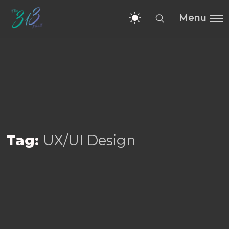
Menu
Tag:
UX/UI Design