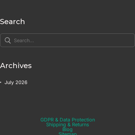
Search
Archives
July 2026
GDPR & Data Protection
Shipping & Returns​
Blog
Sitemap