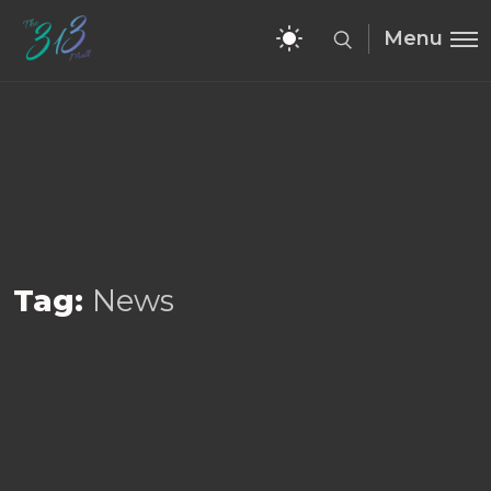
Menu
Tag:
News