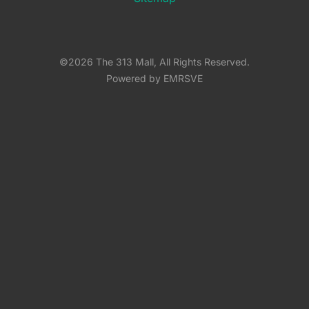
©2026 The 313 Mall, All Rights Reserved.
Powered by EMRSVE