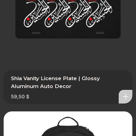
Shia Vanity License Plate | Glossy
Aluminum Auto Decor
59,50
$