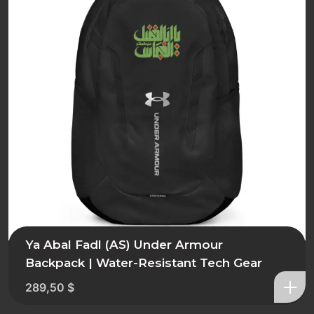
Ya Abal Fadl (AS) Under Armour
Backpack | Water-Resistant Tech Gear
289,50
$