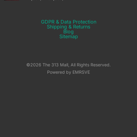
GDPR & Data Protection
Shipping & Returns​
Blog
Sitemap
©2026 The 313 Mall, All Rights Reserved.
Powered by EMRSVE