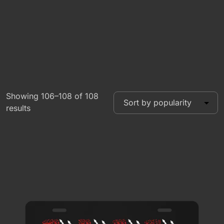
Showing 106–108 of 108
results