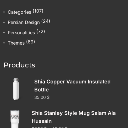
(107)
Categories
(24)
Persian Design
(72)
Personalities
(69)
Themes
Products
Shia Copper Vacuum Insulated
Bottle
35,00
$
Shia Stanley Style Mug Salam Ala
Hussain