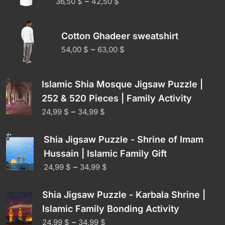
–
36,50
$
42,50
$
Cotton Ghadeer sweatshirt
–
54,00
$
63,00
$
Islamic Shia Mosque Jigsaw Puzzle |
252 & 520 Pieces | Family Activity
–
24,99
$
34,99
$
Shia Jigsaw Puzzle - Shrine of Imam
Hussain | Islamic Family Gift
–
24,99
$
34,99
$
Shia Jigsaw Puzzle - Karbala Shrine |
Islamic Family Bonding Activity
–
24,99
$
34,99
$