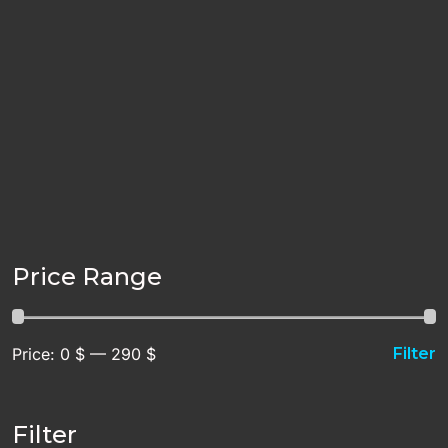
Price Range
Price:
0 $
—
290 $
Filter
Filter