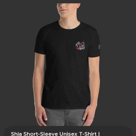
Shia Short-Sleeve Unisex T-Shirt |