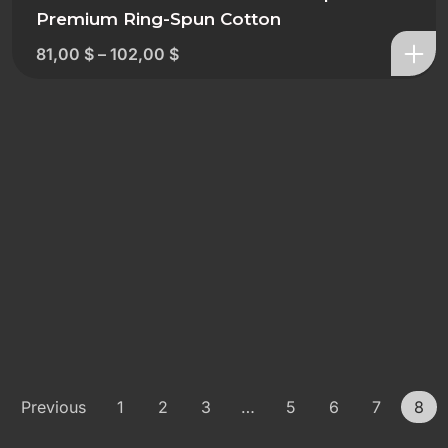
Premium Ring-Spun Cotton
81,00
$
–
102,00
$
Previous
1
2
3
…
5
6
7
8