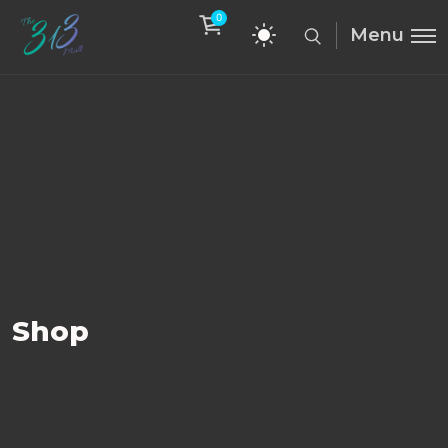
0
Menu
Shop