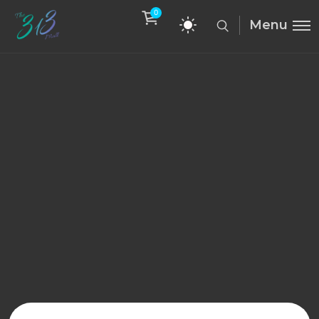
0
Menu