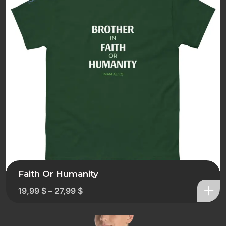
Faith Or Humanity
19,99
$
–
27,99
$