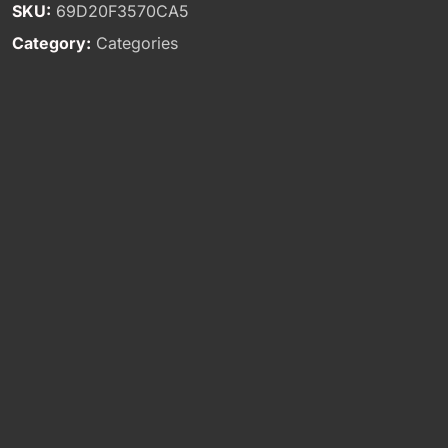
SKU:
69D20F3570CA5
Category:
Categories