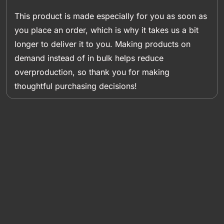
This product is made especially for you as soon as
you place an order, which is why it takes us a bit
longer to deliver it to you. Making products on
demand instead of in bulk helps reduce
overproduction, so thank you for making
thoughtful purchasing decisions!