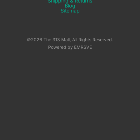
Shipping & Returns​
Blog
Sitemap
©2026 The 313 Mall, All Rights Reserved.
Powered by EMRSVE