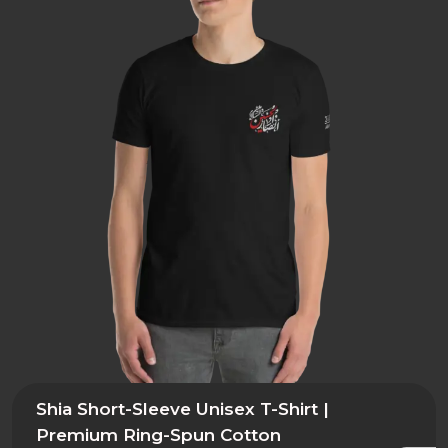
Shia Short-Sleeve Unisex T-Shirt |
Premium Ring-Spun Cotton