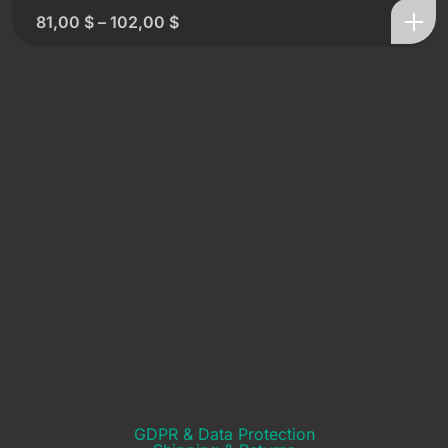
81,00
$
–
102,00
$
GDPR & Data Protection