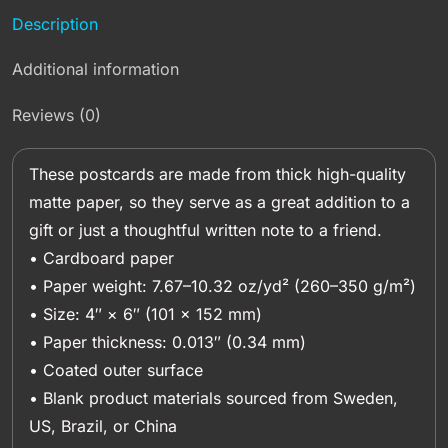
Description
Additional information
Reviews (0)
These postcards are made from thick high-quality
matte paper, so they serve as a great addition to a
gift or just a thoughtful written note to a friend.
• Cardboard paper
• Paper weight: 7.67–10.32 oz/yd² (260–350 g/m²)
• Size: 4″ × 6″ (101 × 152 mm)
• Paper thickness: 0.013″ (0.34 mm)
• Coated outer surface
• Blank product materials sourced from Sweden,
US, Brazil, or China