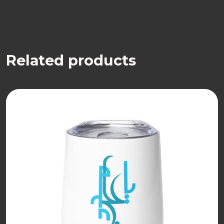
Related products