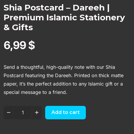
Shia Postcard – Dareeh |
Premium Islamic Stationery
& Gifts
6,99
$
Send a thoughtful, high-quality note with our Shia
Postcard featuring the Dareeh. Printed on thick matte
paper, it’s the perfect addition to any Islamic gift or a
special message to a friend.
Add to cart