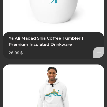
Ya Ali Madad Shia Coffee Tumbler |
Premium Insulated Drinkware
26,99
$