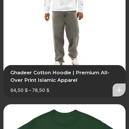
Ghadeer Cotton Hoodie | Premium All-
Over Print Islamic Apparel
64,50
$
–
78,50
$