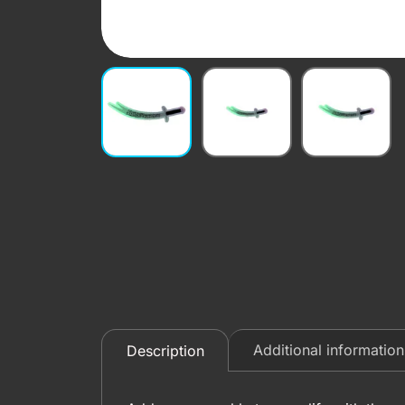
Additional information
Description