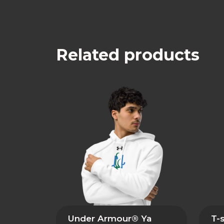
Related products
Under Armour® Ya
T-s