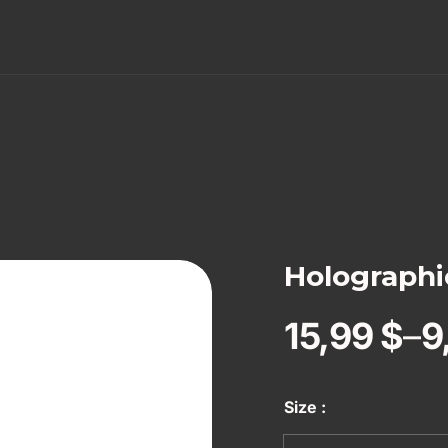
Holographic
15,99
$
–
9
Size