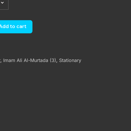
Add to cart
r
,
Imam Ali Al-Murtada (3)
,
Stationary