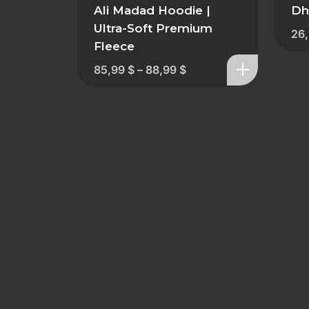
Ali Madad Hoodie |
Dh
Ultra-Soft Premium
26
Fleece
85,99
$
–
88,99
$
GDPR & Data Protection
Shipping & Returns​
Blog
Sitemap