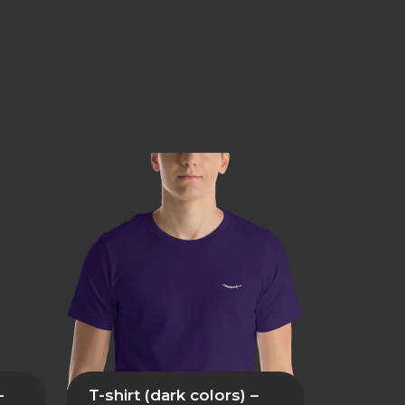
–
T-shirt (dark colors) –