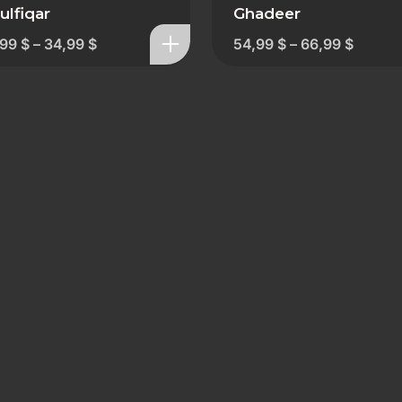
ulfiqar
Ghadeer
,99
$
–
34,99
$
54,99
$
–
66,99
$