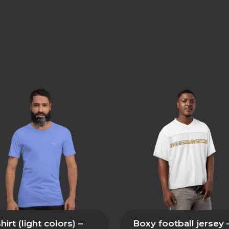
hirt (light colors) –
Boxy football jersey 