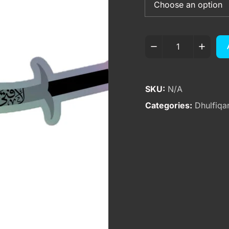
SKU:
N/A
Categories:
Dhulfiqa