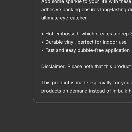
Add some sparkle to your life with these 
adhesive backing ensures long-lasting du
ultimate eye-catcher.
• Hot-embossed, which creates a deep 
• Durable vinyl, perfect for indoor use
• Fast and easy bubble-free application
Disclaimer: Please note that this product 
This product is made especially for you a
products on demand instead of in bulk h