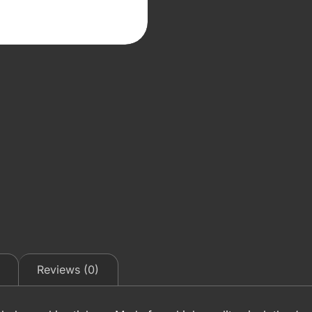
Reviews (0)