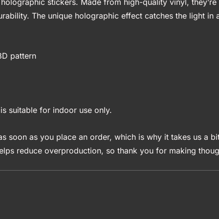
holographic stickers. Made from high-quality vinyl, they’re 
rability. The unique holographic effect catches the light i
3D pattern
is suitable for indoor use only.
s soon as you place an order, which is why it takes us a bit
elps reduce overproduction, so thank you for making though