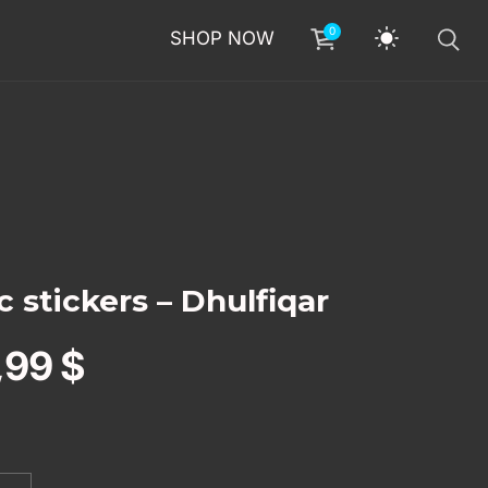
0
SHOP NOW
 stickers – Dhulfiqar
,99
$