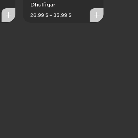
Dhulfiqar
26,99
$
–
35,99
$