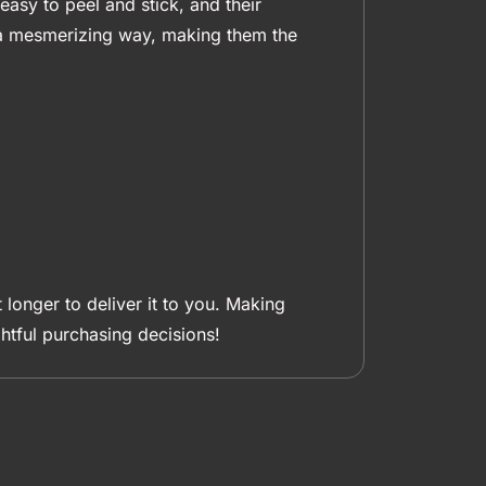
easy to peel and stick, and their
n a mesmerizing way, making them the
 longer to deliver it to you. Making
tful purchasing decisions!