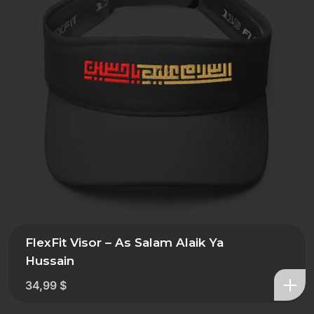
FlexFit Visor – As Salam Alaik Ya
Hussain
34,99
$