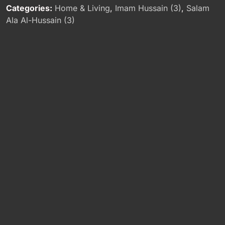
Categories:
Home & Living
,
Imam Hussain (3)
,
Salam
Ala Al-Hussain (3)