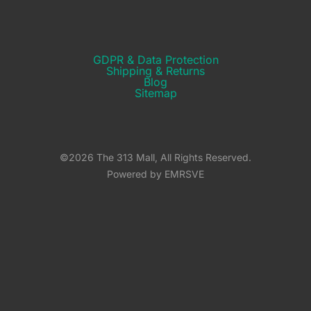
GDPR & Data Protection
Shipping & Returns​
Blog
Sitemap
©2026 The 313 Mall, All Rights Reserved.
Powered by EMRSVE