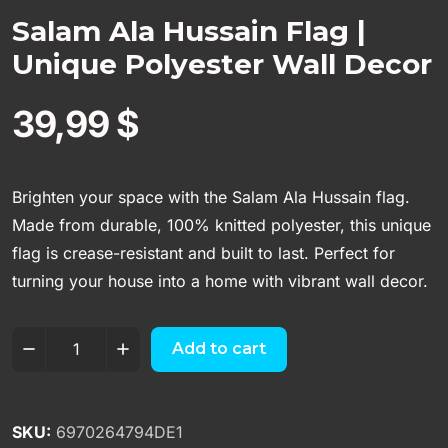
Salam Ala Hussain Flag |
Unique Polyester Wall Decor
39,99
$
Brighten your space with the Salam Ala Hussain flag.
Made from durable, 100% knitted polyester, this unique
flag is crease-resistant and built to last. Perfect for
turning your house into a home with vibrant wall decor.
Add to cart
SKU:
6970264794DE1