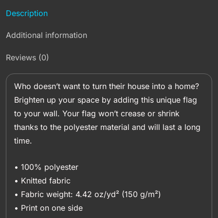
Description
Additional information
Reviews (0)
Who doesn’t want to turn their house into a home?
Brighten up your space by adding this unique flag
to your wall. Your flag won’t crease or shrink
thanks to the polyester material and will last a long
time.
• 100% polyester
• Knitted fabric
• Fabric weight: 4.42 oz/yd² (150 g/m²)
• Print on one side