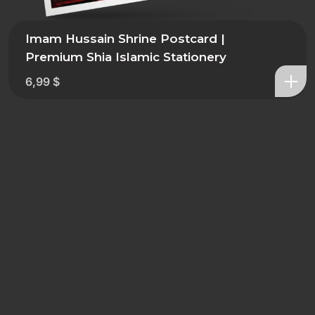
Imam Hussain Shrine Postcard |
Premium Shia Islamic Stationery
6,99
$