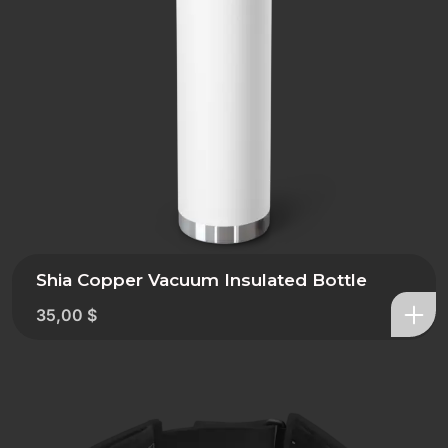
Shia Copper Vacuum Insulated Bottle
35,00
$