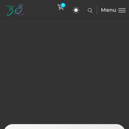
0
Menu