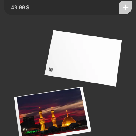
49,99
$