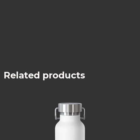
Related products