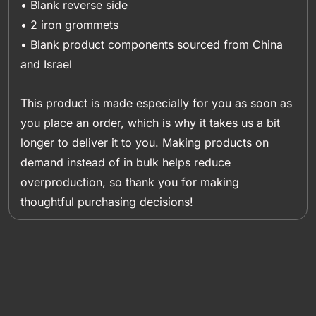
• Blank reverse side
• 2 iron grommets
• Blank product components sourced from China
and Israel
This product is made especially for you as soon as
you place an order, which is why it takes us a bit
longer to deliver it to you. Making products on
demand instead of in bulk helps reduce
overproduction, so thank you for making
thoughtful purchasing decisions!