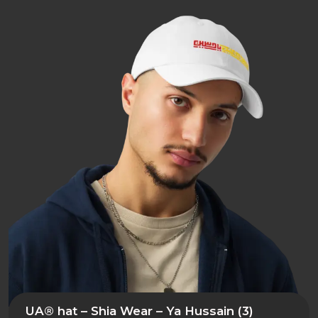
UA® hat – Shia Wear – Ya Hussain (3)