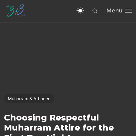
Menu
Muharram & Arbaeen
Choosing Respectful
Muharram Attire for the