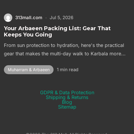
313mall.com
Jul 5, 2026
Your Arbaeen Packing List: Gear That
Keeps You Going
From sun protection to hydration, here's the practical
gear that makes the multi-day walk to Karbala more...
1 min read
Muharram & Arbaeen
GDPR & Data Protection
Shipping & Returns​
Blog
Sitemap