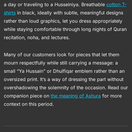
a day or traveling to a Husseiniya. Breathable
cotton T-
shirts
in black, ideally with subtle, meaningful designs
rather than loud graphics, let you dress appropriately
while staying comfortable through long nights of Quran
recitation, noha, and lectures.
Many of our customers look for pieces that let them
mourn respectfully while still carrying a message: a
small “Ya Hussain” or Dhulfiqar emblem rather than an
oversized print. It’s a way of dressing the part without
overshadowing the solemnity of the occasion. Read our
companion piece on
the meaning of Ashura
for more
context on this period.