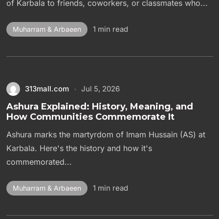
of Karbala to friends, coworkers, or classmates who...
1 min read
Muharram & Arbaeen
313mall.com
Jul 5, 2026
Ashura Explained: History, Meaning, and
How Communities Commemorate It
Ashura marks the martyrdom of Imam Hussain (AS) at
Karbala. Here's the history and how it's
commemorated...
1 min read
Muharram & Arbaeen