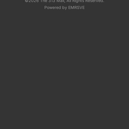
©2026 The 313 Mall, All Rights Reserved.
Powered by EMRSVE