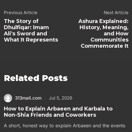
Previous Article
Next Article
The Story of
Ashura Explained:
Dhulfiqar: Imam
History, Meaning,
Ali's Sword and
and How
What It Represents
Communities
Commemorate It
Related Posts
313mall.com
Jul 5, 2026
How to Explain Arbaeen and Karbala to
Non-Shia Friends and Coworkers
A short, honest way to explain Arbaeen and the events