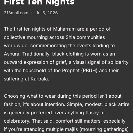
First Ten Nights
313mall.com
Jul 5, 2026
The first ten nights of Muharram are a period of
collective mourning across Shia communities
worldwide, commemorating the events leading to
Ashura. Traditionally, black clothing is worn as an
outward expression of grief, a visual signal of solidarity
with the household of the Prophet (PBUH) and their
suffering at Karbala.
Choosing what to wear during this period isn’t about
fashion, it’s about intention. Simple, modest, black attire
is generally preferred over anything flashy or
celebratory. That said, comfort still matters, especially
if you’re attending multiple majlis (mourning gatherings)