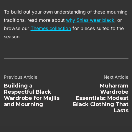
To build out your own understanding of these mourning
traditions, read more about
why Shias wear black
, or
browse our
Themes collection
for pieces suited to the
season.
Previous Article
Next Article
Building a
Muharram
Respectful Black
Wardrobe
Wardrobe for Majlis
Essentials: Modest
and Mourning
Black Clothing That
Lasts