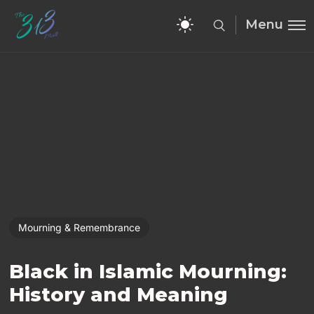
Menu
Mourning & Remembrance
Black in Islamic Mourning:
History and Meaning