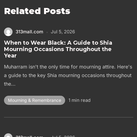
Related Posts
313mall.com
Jul 5, 2026
When to Wear Black: A Guide to Shia
Mourning Occasions Throughout the
Year
Muharram isn't the only time for mourning attire. Here's
a guide to the key Shia mourning occasions throughout
the...
1 min read
Mourning & Remembrance