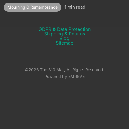
1 min read
Mourning & Remembrance
GDPR & Data Protection
Shipping & Returns​
Blog
Sitemap
©2026 The 313 Mall, All Rights Reserved.
Powered by EMRSVE