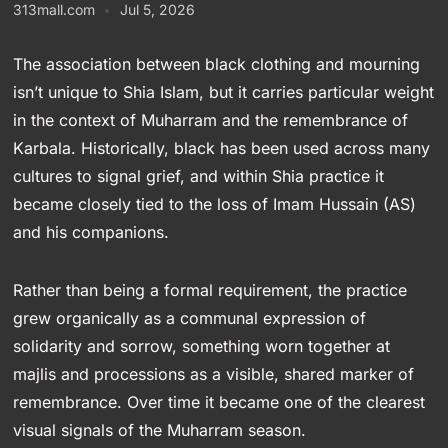
313mall.com
Jul 5, 2026
The association between black clothing and mourning
isn’t unique to Shia Islam, but it carries particular weight
in the context of Muharram and the remembrance of
Karbala. Historically, black has been used across many
cultures to signal grief, and within Shia practice it
became closely tied to the loss of Imam Hussain (AS)
and his companions.
Rather than being a formal requirement, the practice
grew organically as a communal expression of
solidarity and sorrow, something worn together at
majlis and processions as a visible, shared marker of
remembrance. Over time it became one of the clearest
visual signals of the Muharram season.