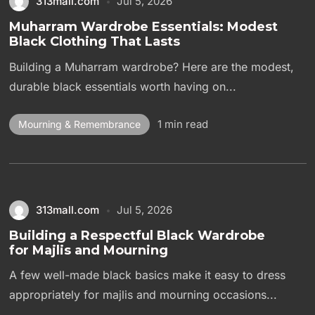
313mall.com
Jul 5, 2026
Muharram Wardrobe Essentials: Modest
Black Clothing That Lasts
Building a Muharram wardrobe? Here are the modest,
durable black essentials worth having on...
1 min read
Mourning & Remembrance
313mall.com
Jul 5, 2026
Building a Respectful Black Wardrobe
for Majlis and Mourning
A few well-made black basics make it easy to dress
appropriately for majlis and mourning occasions...